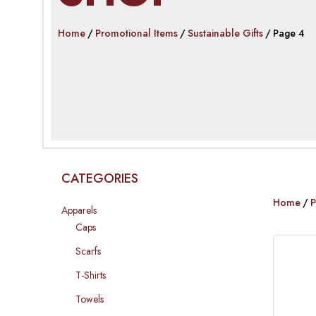
Home
Promotional Items
Sustainable Gifts
Page 4
CATEGORIES
Home
P
Apparels
Caps
Scarfs
T-Shirts
Towels