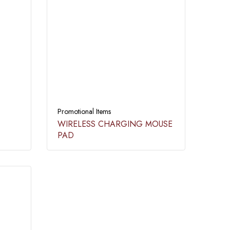
Promotional Items
WIRELESS CHARGING MOUSE
PAD​