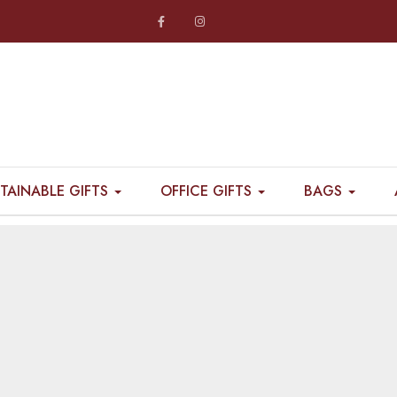
TAINABLE GIFTS
OFFICE GIFTS
BAGS