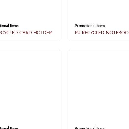
ional Items
Promotional Items
ECYCLED CARD HOLDER​
PU RECYCLED NOTEBOOK
ional Items
Promotional Items