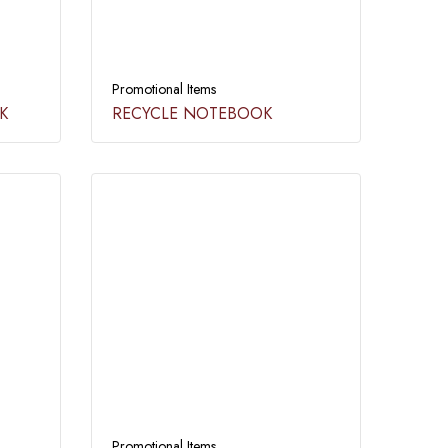
Promotional Items
​
RECYCLE NOTEBOOK​
Promotional Items