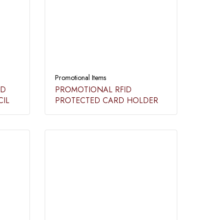
Promotional Items
ED
PROMOTIONAL RFID
IL​
PROTECTED CARD HOLDER​​