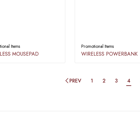
ional Items
Promotional Items
LESS MOUSEPAD​
WIRELESS POWERBANK​
PREV
1
2
3
4