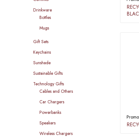
RECY
Drinkware
BLAC
Bottles
Mugs
Gift Sets
Keychains
Sunshade
Sustainable Gifts
Technology Gifts
Cables and Others
Car Chargers
Powerbanks
Promot
Speakers
RECY
Wireless Chargers