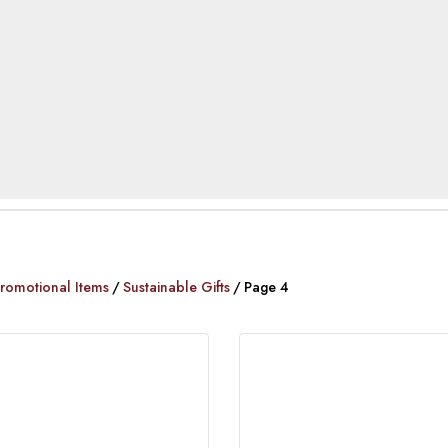
romotional Items
Sustainable Gifts
Page 4