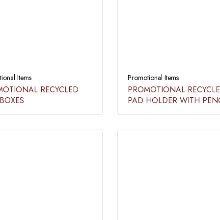
ional Items
Promotional Items
OTIONAL RECYCLED
PROMOTIONAL RECYCL
BOXES​​
PAD HOLDER WITH PENC