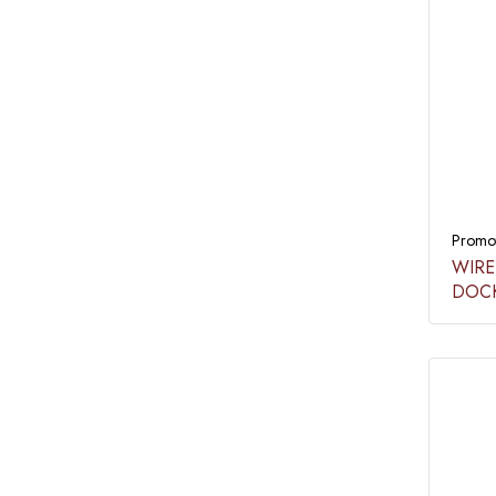
Promot
WIRE
DOCK