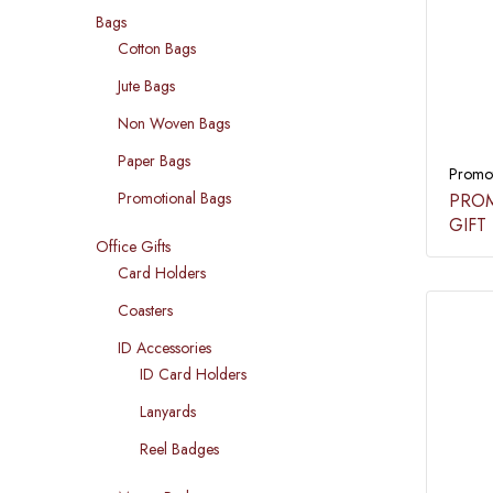
Bags
Cotton Bags
Jute Bags
Non Woven Bags
Paper Bags
Promot
Promotional Bags
PROM
GIFT 
Office Gifts
Card Holders
Coasters
ID Accessories
ID Card Holders
Lanyards
Reel Badges