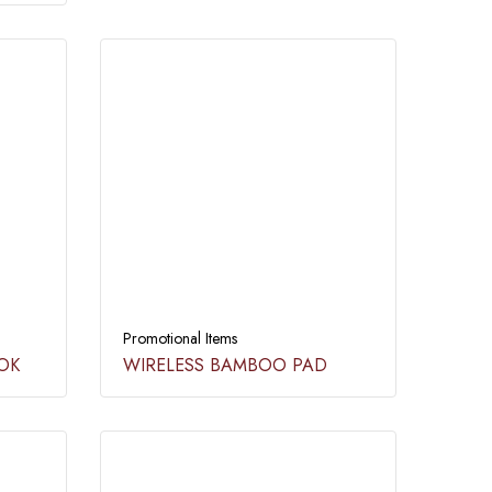
Promotional Items
OK​
WIRELESS BAMBOO PAD​