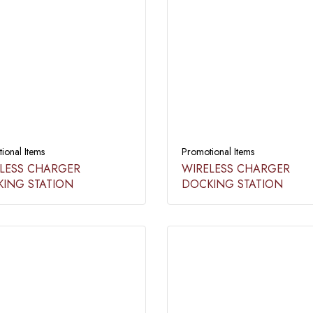
ional Items
Promotional Items
LESS CHARGER
WIRELESS CHARGER
ING STATION​
DOCKING STATION​