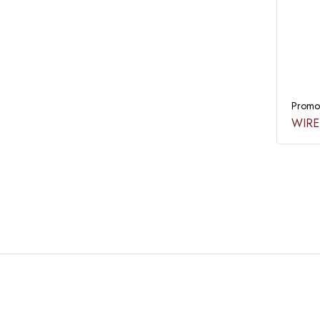
Promot
WIRE