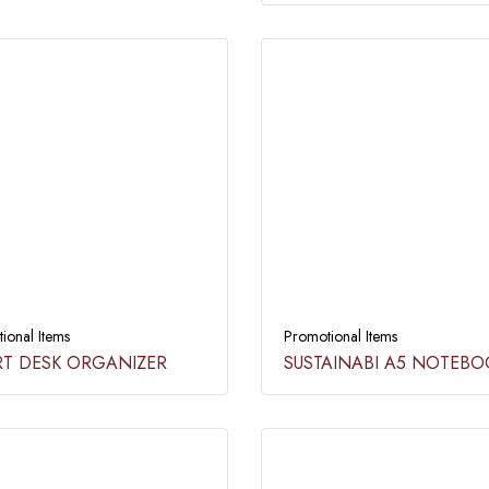
ional Items
Promotional Items
T DESK ORGANIZER​
SUSTAINABI A5 NOTEBO