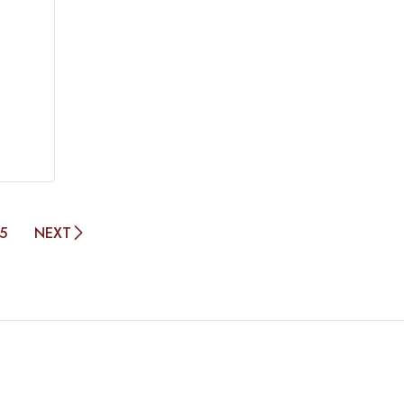
5
NEXT