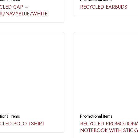
CLED CAP –
RECYCLED EARBUDS​
K/NAVYBLUE/WHITE​
ional Items
Promotional Items
CLED POLO TSHIRT
RECYCLED PROMOTION
NOTEBOOK WITH STICK
NOTE & PEN​​