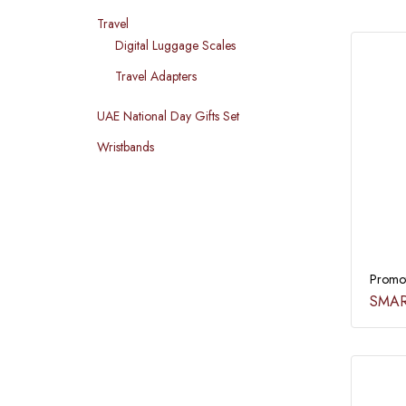
Travel
Digital Luggage Scales
Travel Adapters
UAE National Day Gifts Set
Wristbands
Promot
SMAR