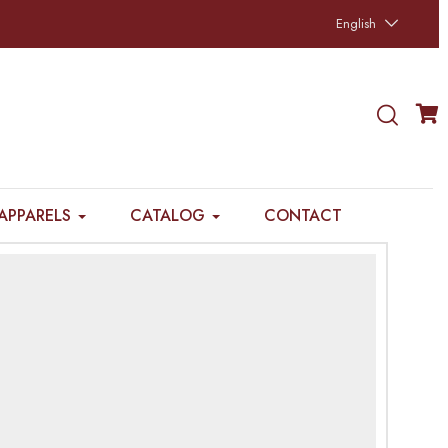
English
APPARELS
CATALOG
CONTACT