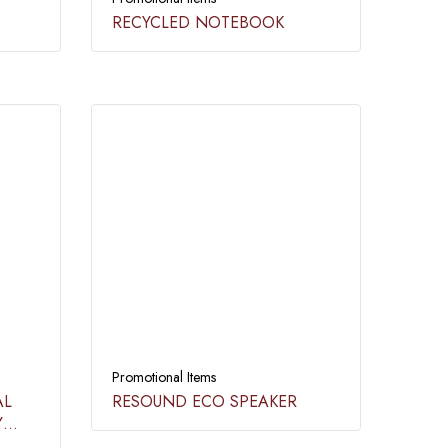
RECYCLED NOTEBOOK​
Promotional Items
AL
RESOUND ECO SPEAKER​
Y