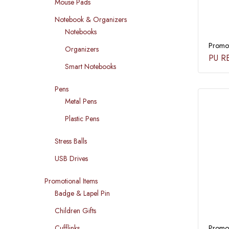
Mouse Pads
Notebook & Organizers
Notebooks
Promot
Organizers
PU R
Smart Notebooks
Pens
Metal Pens
Plastic Pens
Stress Balls
USB Drives
Promotional Items
Badge & Lapel Pin
Children Gifts
Promot
Cufflinks