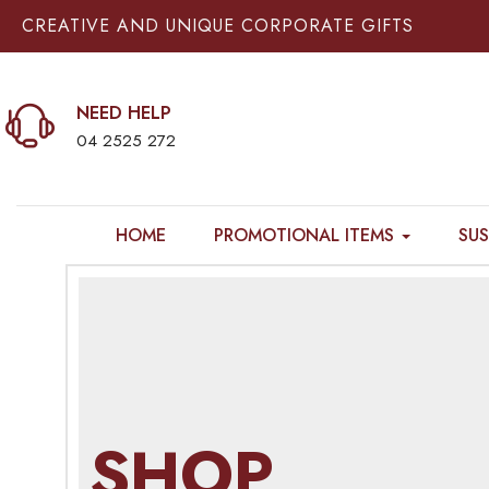
CREATIVE AND UNIQUE CORPORATE GIFTS
NEED HELP
04 2525 272
HOME
PROMOTIONAL ITEMS
SUS
SHOP