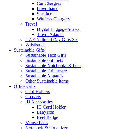
Car Chargers
Powerbank
Speaker
Wireless Chargers
Travel
Digital Luggage Scales
Travel Adapter
UAE National Day Gifts Set
Wristbands
Sustainable Gifts
Sustainable Tech Gifts
Sustainable Gift Sets
Sustainable Notebooks & Pens
Sustainable Drinkware
Sustainable Apparels
Other Sustainable Items
Office Gifts
Card Holders
Coasters
ID Accessories
ID Card Holder
Lanyards
Reel Badge
Mouse Pads
Notebook & Organizers