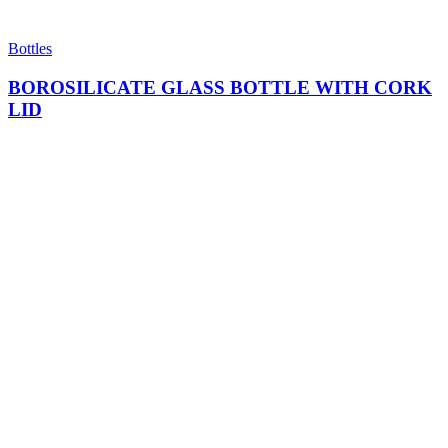
Bottles
BOROSILICATE GLASS BOTTLE WITH CORK
LID