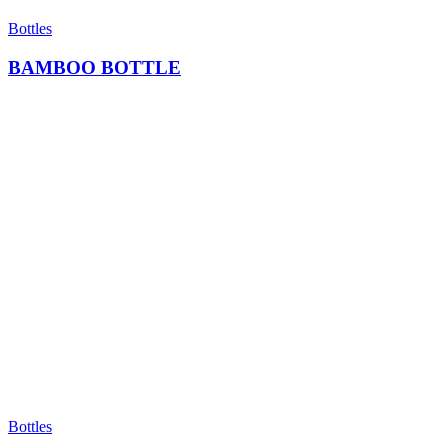
Bottles
BAMBOO BOTTLE
Bottles