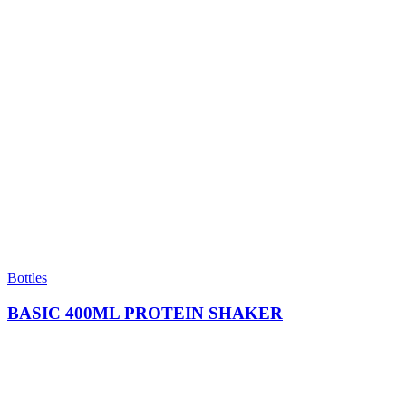
Bottles
BASIC 400ML PROTEIN SHAKER