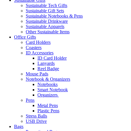
Sustainable Gifts
Sustainable Tech Gifts
Sustainable Gift Sets
Sustainable Notebooks & Pens
Sustainable Drinkware
Sustainable Apparels
Other Sustainable Items
Office Gifts
Card Holders
Coasters
ID Accessories
ID Card Holder
Lanyards
Reel Badge
Mouse Pads
Notebook & Organizers
Notebooks
Smart Notebook
Organizers
Pens
Metal Pens
Plastic Pens
Stress Balls
USB Drive
Bags