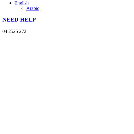
English
Arabic
NEED HELP
04 2525 272