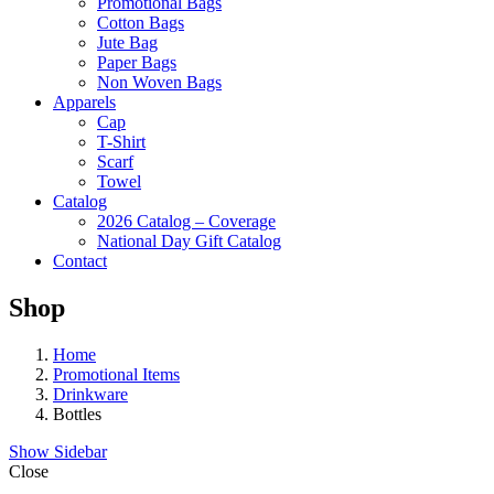
Promotional Bags
Cotton Bags
Jute Bag
Paper Bags
Non Woven Bags
Apparels
Cap
T-Shirt
Scarf
Towel
Catalog
2026 Catalog – Coverage
National Day Gift Catalog
Contact
Shop
Home
Promotional Items
Drinkware
Bottles
Show Sidebar
Close