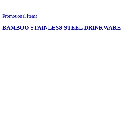
Promotional Items
BAMBOO STAINLESS STEEL DRINKWARE