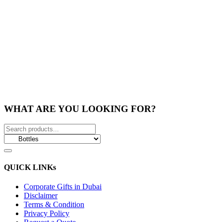
WHAT ARE YOU LOOKING FOR?
QUICK LINKs
Corporate Gifts in Dubai
Disclaimer
Terms & Condition
Privacy Policy