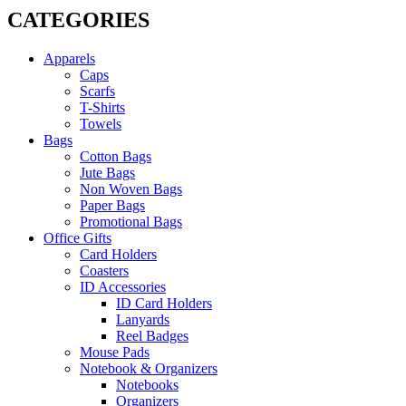
CATEGORIES
Apparels
Caps
Scarfs
T-Shirts
Towels
Bags
Cotton Bags
Jute Bags
Non Woven Bags
Paper Bags
Promotional Bags
Office Gifts
Card Holders
Coasters
ID Accessories
ID Card Holders
Lanyards
Reel Badges
Mouse Pads
Notebook & Organizers
Notebooks
Organizers