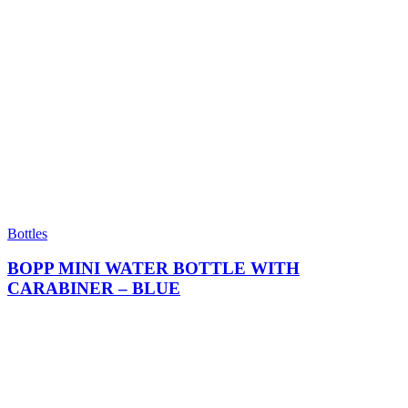
Bottles
BOPP MINI WATER BOTTLE WITH
CARABINER – BLUE