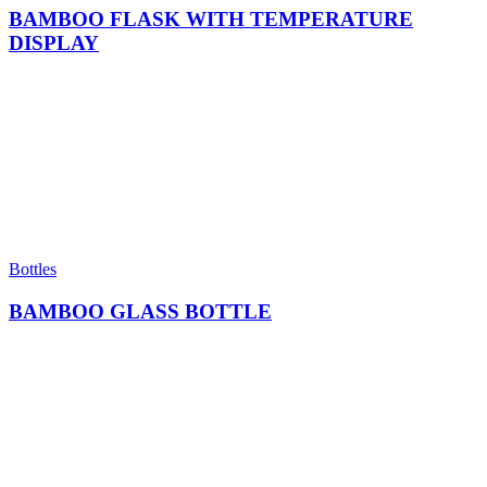
BAMBOO FLASK WITH TEMPERATURE
DISPLAY
Bottles
BAMBOO GLASS BOTTLE​