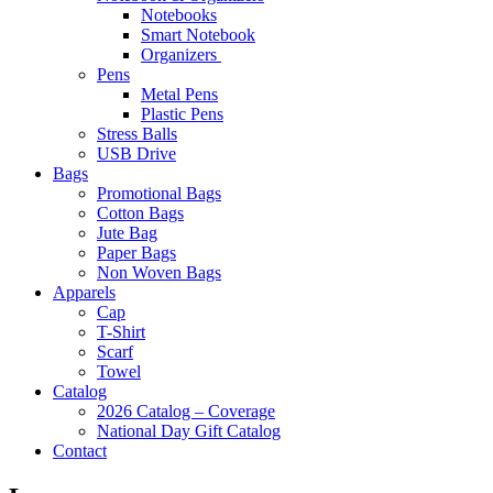
Notebooks
Smart Notebook
Organizers
Pens
Metal Pens
Plastic Pens
Stress Balls
USB Drive
Bags
Promotional Bags
Cotton Bags
Jute Bag
Paper Bags
Non Woven Bags
Apparels
Cap
T-Shirt
Scarf
Towel
Catalog
2026 Catalog – Coverage
National Day Gift Catalog
Contact