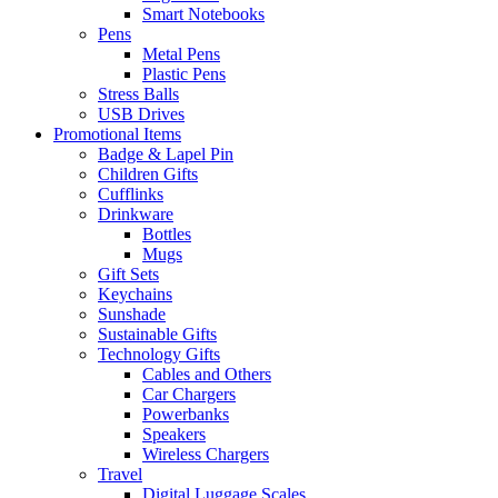
Smart Notebooks
Pens
Metal Pens
Plastic Pens
Stress Balls
USB Drives
Promotional Items
Badge & Lapel Pin
Children Gifts
Cufflinks
Drinkware
Bottles
Mugs
Gift Sets
Keychains
Sunshade
Sustainable Gifts
Technology Gifts
Cables and Others
Car Chargers
Powerbanks
Speakers
Wireless Chargers
Travel
Digital Luggage Scales