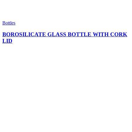
Bottles
BOROSILICATE GLASS BOTTLE WITH CORK
LID