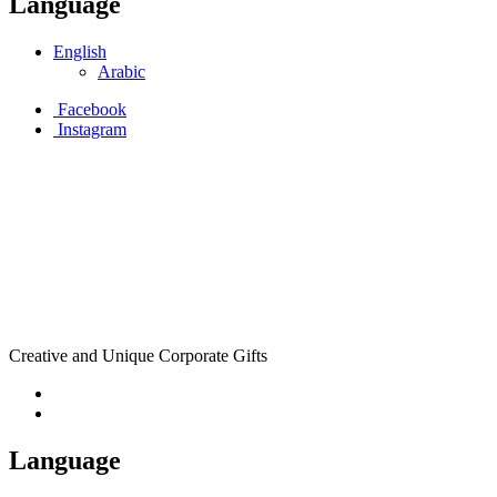
Language
English
Arabic
Facebook
Instagram
Creative and Unique Corporate Gifts
Language