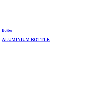
Bottles
ALUMINIUM BOTTLE