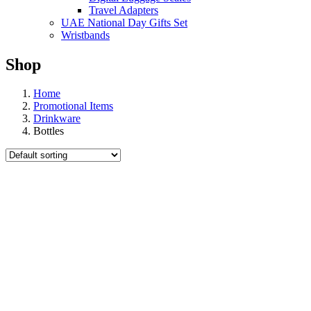
Travel Adapters
UAE National Day Gifts Set
Wristbands
Shop
Home
Promotional Items
Drinkware
Bottles