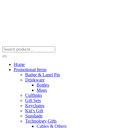
Home
Promotional Items
Badge & Lapel Pin
Drinkware
Bottles
Mugs
Cufflinks
Gift Sets
Keychains
Kid’s Gift
Sunshade
Technology Gifts
Cables & Others