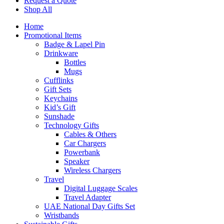
Request a Quote
Shop All
Home
Promotional Items
Badge & Lapel Pin
Drinkware
Bottles
Mugs
Cufflinks
Gift Sets
Keychains
Kid’s Gift
Sunshade
Technology Gifts
Cables & Others
Car Chargers
Powerbank
Speaker
Wireless Chargers
Travel
Digital Luggage Scales
Travel Adapter
UAE National Day Gifts Set
Wristbands