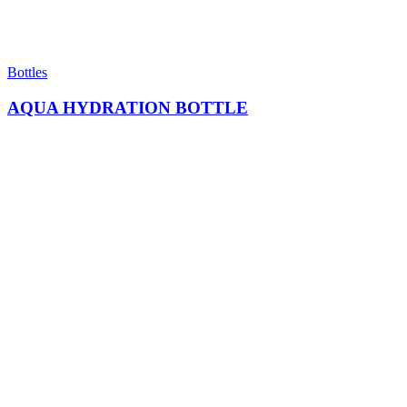
Bottles
AQUA HYDRATION BOTTLE​