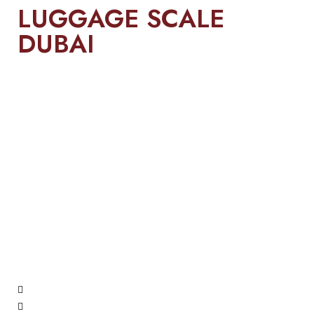
LUGGAGE SCALE
DUBAI