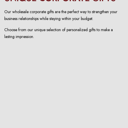
Our wholesale corporate gifts are the perfect way to strengthen your
business relationships while staying within your budget.
Choose from our unique selection of personalized gifts to make a
lasting impression.