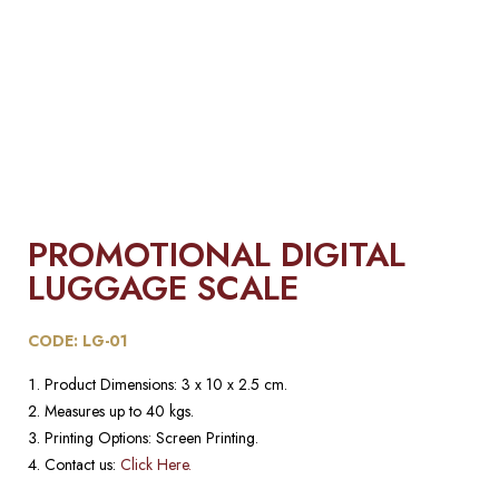
PROMOTIONAL DIGITAL
LUGGAGE SCALE​
CODE: LG-01
Product Dimensions: 3 x 10 x 2.5 cm.
Measures up to 40 kgs.
Printing Options: Screen Printing.
Contact us:
Click Here.