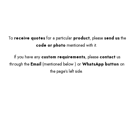
To
receive quotes
for a particular
product
, please
send us
the
code or photo
mentioned with it.
If you have any
custom requirements
, please
contact
us
through the
Email
(mentioned below ) or
WhatsApp button
on
the page’s left side.