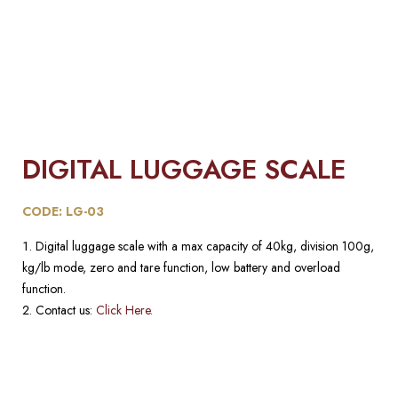
DIGITAL LUGGAGE SCALE
CODE: LG-03
Digital luggage scale with a max capacity of 40kg, division 100g,
kg/lb mode, zero and tare function, low battery and overload
function.
Contact us:
Click Here.