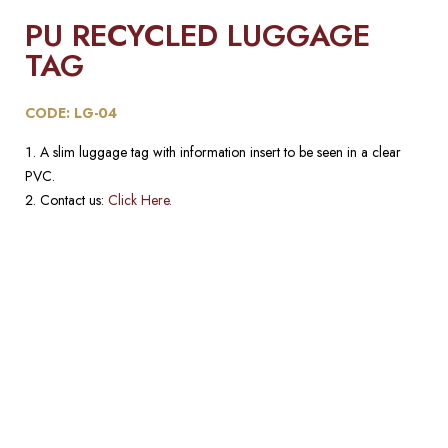
PU RECYCLED LUGGAGE
TAG
CODE: LG-04
A slim luggage tag with information insert to be seen in a clear
PVC.
Contact us:
Click Here.