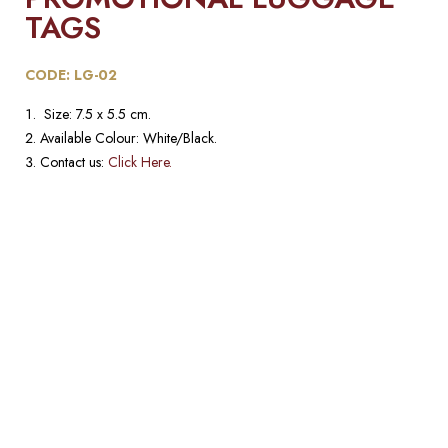
TAGS​
CODE: LG-02
Size: 7.5 x 5.5 cm.
Available Colour: White/Black.
Contact us:
Click Here.