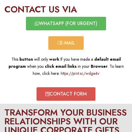
CONTACT US VIA​
WHATSAPP (FOR URGENT)​
E-MAIL​
This
button
will only
work
If you have made a
default email
program
when you
click email links
in your
Browser
. To learn
how, click here:
https://prnt.sc/wdge4v
CONTACT FORM​
TRANSFORM YOUR BUSINESS
RELATIONSHIPS WITH OUR
UNIQUE CORPORATE GIFTS