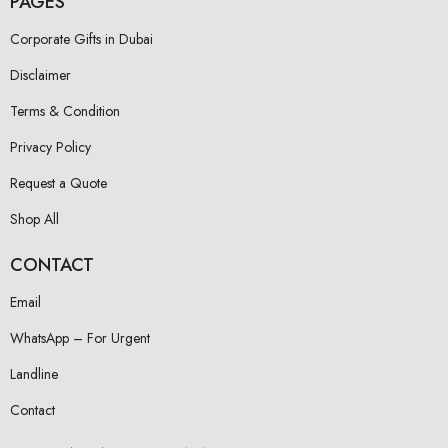
PAGES
Corporate Gifts in Dubai
Disclaimer
Terms & Condition
Privacy Policy
Request a Quote
Shop All
CONTACT
Email
WhatsApp – For Urgent
Landline
Contact