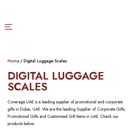
Home
Digital Luggage Scales
DIGITAL LUGGAGE
SCALES
Coverage UAE is a leading supplier of promotional and corporate
gifts in Dubai, UAE. We are the leading Supplier of Corporate Gifts,
Promotional Gifts and Customised Gift Items in UAE. Check our
products below: