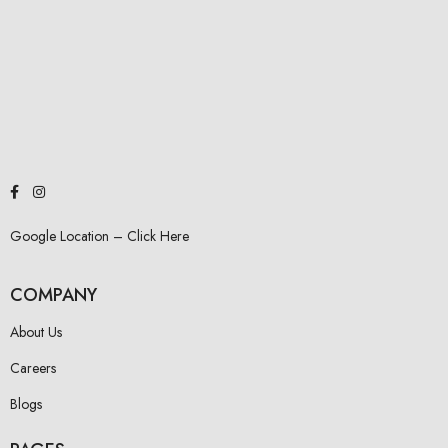
Google Location – Click Here
COMPANY
About Us
Careers
Blogs