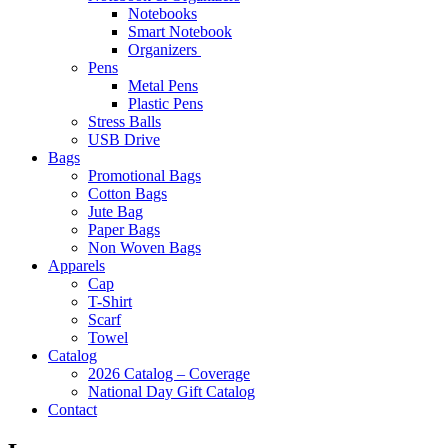
Notebooks
Smart Notebook
Organizers
Pens
Metal Pens
Plastic Pens
Stress Balls
USB Drive
Bags
Promotional Bags
Cotton Bags
Jute Bag
Paper Bags
Non Woven Bags
Apparels
Cap
T-Shirt
Scarf
Towel
Catalog
2026 Catalog – Coverage
National Day Gift Catalog
Contact