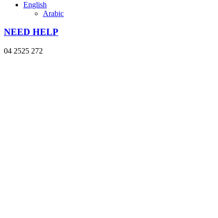
English
Arabic
NEED HELP
04 2525 272