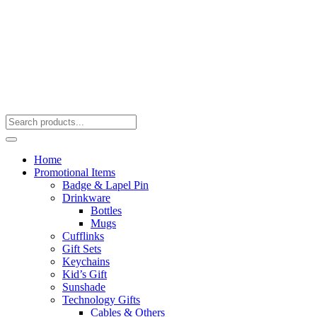
Home
Promotional Items
Badge & Lapel Pin
Drinkware
Bottles
Mugs
Cufflinks
Gift Sets
Keychains
Kid’s Gift
Sunshade
Technology Gifts
Cables & Others