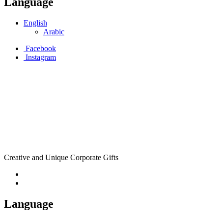
Language
English
Arabic
Facebook
Instagram
Creative and Unique Corporate Gifts
Language