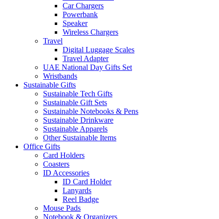
Car Chargers
Powerbank
Speaker
Wireless Chargers
Travel
Digital Luggage Scales
Travel Adapter
UAE National Day Gifts Set
Wristbands
Sustainable Gifts
Sustainable Tech Gifts
Sustainable Gift Sets
Sustainable Notebooks & Pens
Sustainable Drinkware
Sustainable Apparels
Other Sustainable Items
Office Gifts
Card Holders
Coasters
ID Accessories
ID Card Holder
Lanyards
Reel Badge
Mouse Pads
Notebook & Organizers