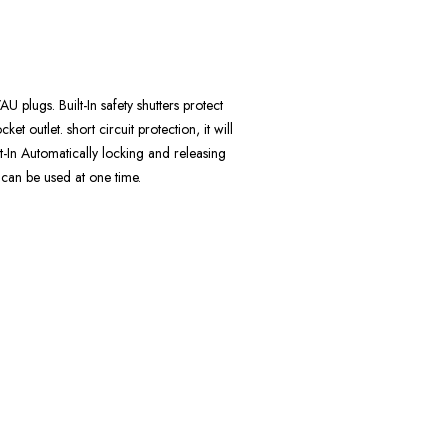
lugs. Built-In safety shutters protect
ket outlet. short circuit protection, it will
t-In Automatically locking and releasing
 can be used at one time.