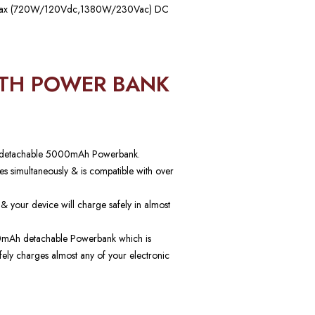
 Max (720W/120Vdc,1380W/230Vac) DC
ITH POWER BANK
h a detachable 5000mAh Powerbank.
s simultaneously & is compatible with over
 & your device will charge safely in almost
000mAh detachable Powerbank which is
afely charges almost any of your electronic