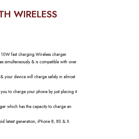
TH WIRELESS
a 10W fast charging Wireless charger.
s simultaneously & is compatible with over
 & your device will charge safely in almost
u to charge your phone by just placing it
ger which has the capacity to charge an
id latest generation, iPhone 8, 8S & X.