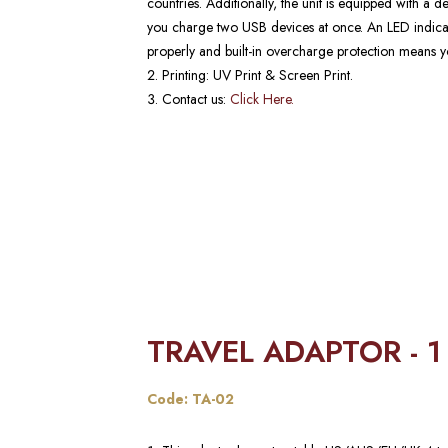
countries. Additionally, the unit is equipped with a 
you charge two USB devices at once. An LED indicat
properly and built-in overcharge protection means yo
Printing: UV Print & Screen Print.
Contact us:
Click Here.
TRAVEL ADAPTOR - 1
Code: TA-02