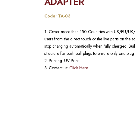
ADAPTER​
Code: TA-03
Cover more than 150 Countries with US/EU/UK/AU p
users from the direct touch of the live parts on the soc
stop charging automatically when fully charged. Buil
structure for push-pull plugs to ensure only one plug
Printing: UV Print.
Contact us:
Click Here.