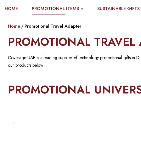
HOME
PROMOTIONAL ITEMS
SUSTAINABLE GIFTS
Home
Promotional Travel Adapter
PROMOTIONAL TRAVEL 
Coverage UAE is a leading supplier of technology promotional gifts in D
our products below:
PROMOTIONAL UNIVERS