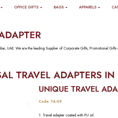
OFFICE GIFTS
BAGS
APPARELS
CA
ADAPTER
ubai, UAE. We are the leading Supplier of Corporate Gifts, Promotional Gifts
AL TRAVEL ADAPTERS IN
UNIQUE TRAVEL ADA
Code: TA-09
Travel adapter coated with PU oil.