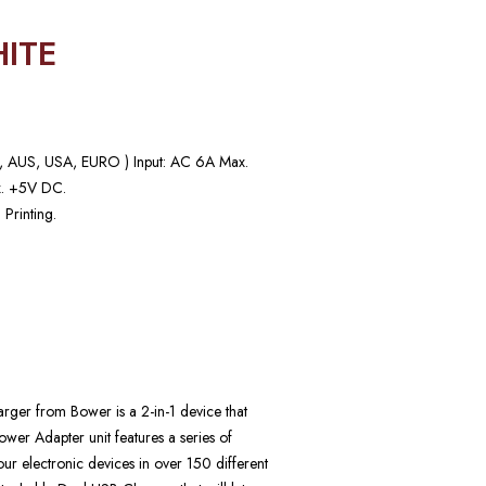
ITE
UK, AUS, USA, EURO ) Input: AC 6A Max.
. +5V DC.
 Printing.
ger from Bower is a 2-in-1 device that
ower Adapter unit features a series of
your electronic devices in over 150 different