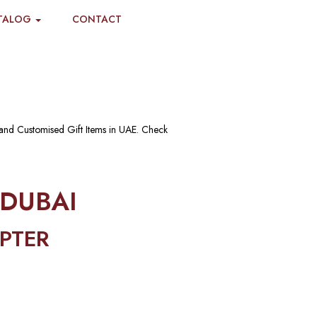
TALOG
CONTACT
 and Customised Gift Items in UAE. Check
 DUBAI
PTER