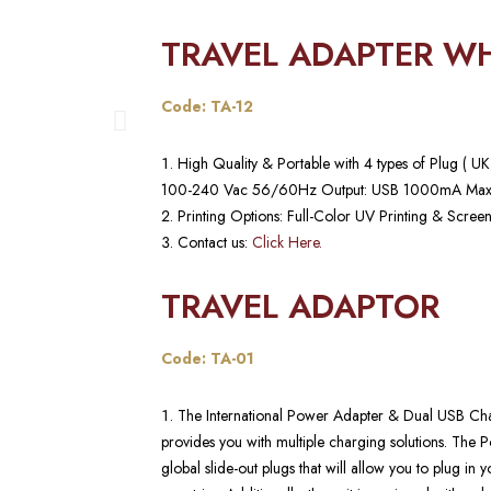
TRAVEL ADAPTER WH
Code: TA-12
High Quality & Portable with 4 types of Plug ( 
100-240 Vac 56/60Hz Output: USB 1000mA Max
Printing Options: Full-Color UV Printing & Screen
Contact us:
Click Here.
TRAVEL ADAPTOR
Code: TA-01
The International Power Adapter & Dual USB Char
provides you with multiple charging solutions. The P
global slide-out plugs that will allow you to plug in 