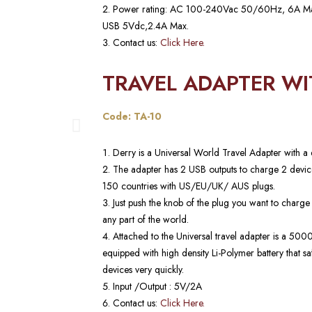
Power rating: AC 100-240Vac 50/60Hz, 6A
USB 5Vdc,2.4A Max.
Contact us:
Click Here.
TRAVEL ADAPTER W
Code: TA-10
Derry is a Universal World Travel Adapter wit
The adapter has 2 USB outputs to charge 2 device
150 countries with US/EU/UK/ AUS plugs.
Just push the knob of the plug you want to charge
any part of the world.
Attached to the Universal travel adapter is a 5
equipped with high density Li-Polymer battery that s
devices very quickly.
Input /Output : 5V/2A
Contact us:
Click Here.