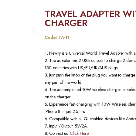
TRAVEL ADAPTER WI
CHARGER
Code: TA-11
Newry is a Universal World Travel Adapter with 
The adapter has 2 USB outputs to charge 2 device
150 countries with US/EU/UK/AUS plugs.
Just push the knob of the plug you want to charge
any part of the world.
The accompanied 10W wireless charger enables yo
on the charger.
Experience fast-charging with 10W Wireless char
iPhone 8 in just 2.5 hrs.
Compatible with all QI enabled devices like Andro
Input /Output: 5V/2A.
Contact us:
Click Here.