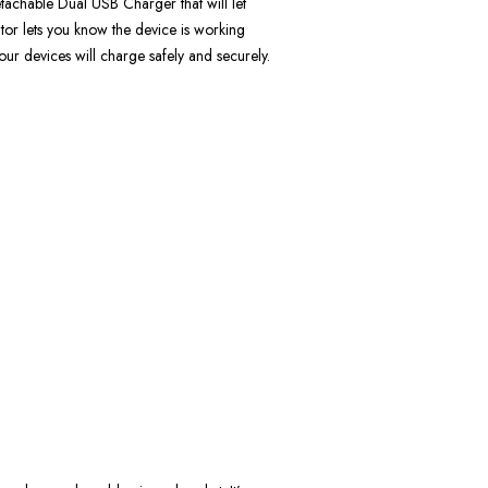
detachable Dual USB Charger that will let
or lets you know the device is working
ur devices will charge safely and securely.