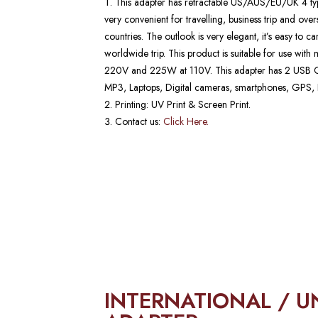
This adapter has retractable US/AUS/EU/UK 4 type
very convenient for travelling, business trip and ov
countries. The outlook is very elegant, it’s easy to c
worldwide trip. This product is suitable for use wit
220V and 225W at 110V. This adapter has 2 USB Ch
MP3, Laptops, Digital cameras, smartphones, GPS, P
Printing: UV Print & Screen Print.
Contact us:
Click Here.
INTERNATIONAL / U