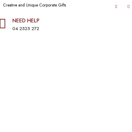
Creative and Unique Corporate Gifts
NEED HELP
04 2525 272