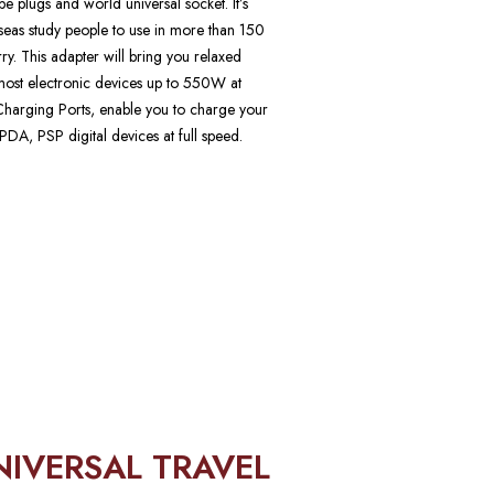
 plugs and world universal socket. It’s
erseas study people to use in more than 150
arry. This adapter will bring you relaxed
h most electronic devices up to 550W at
arging Ports, enable you to charge your
DA, PSP digital devices at full speed.
NIVERSAL TRAVEL