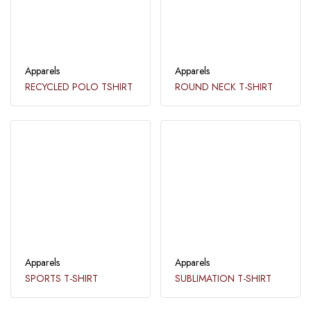
Apparels
Apparels
RECYCLED POLO TSHIRT
ROUND NECK T-SHIRT
Apparels
Apparels
SPORTS T-SHIRT
SUBLIMATION T-SHIRT