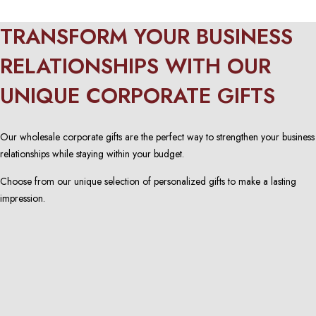
TRANSFORM YOUR BUSINESS
RELATIONSHIPS WITH OUR
UNIQUE CORPORATE GIFTS
Our wholesale corporate gifts are the perfect way to strengthen your business
relationships while staying within your budget.
Choose from our unique selection of personalized gifts to make a lasting
impression.