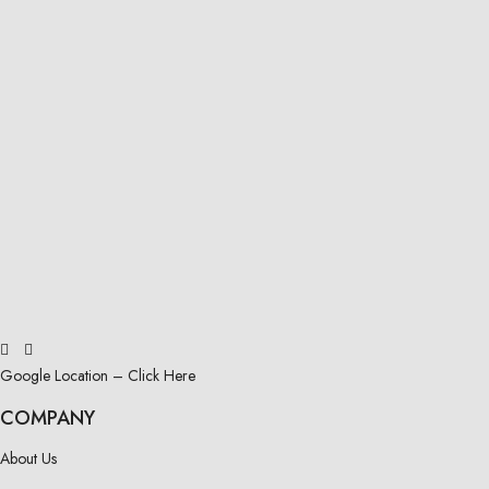
Google Location – Click Here
COMPANY
About Us