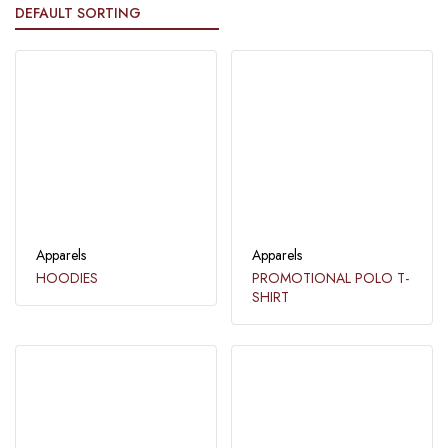
Apparels
Apparels
HOODIES
PROMOTIONAL POLO T-
SHIRT