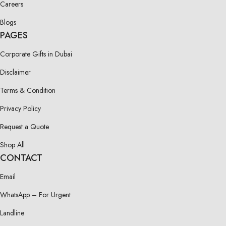
Careers
Blogs
PAGES
Corporate Gifts in Dubai
Disclaimer
Terms & Condition
Privacy Policy
Request a Quote
Shop All
CONTACT
Email
WhatsApp – For Urgent
Landline