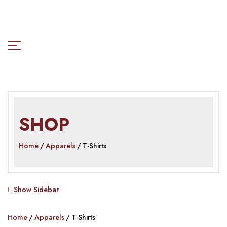
SHOP
Home
Apparels
T-Shirts
Show Sidebar
Home
Apparels
T-Shirts