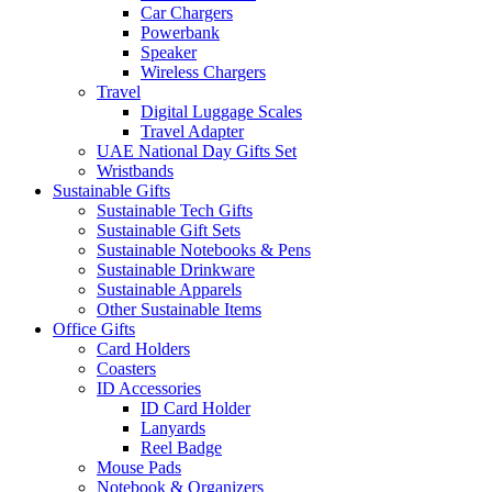
Car Chargers
Powerbank
Speaker
Wireless Chargers
Travel
Digital Luggage Scales
Travel Adapter
UAE National Day Gifts Set
Wristbands
Sustainable Gifts
Sustainable Tech Gifts
Sustainable Gift Sets
Sustainable Notebooks & Pens
Sustainable Drinkware
Sustainable Apparels
Other Sustainable Items
Office Gifts
Card Holders
Coasters
ID Accessories
ID Card Holder
Lanyards
Reel Badge
Mouse Pads
Notebook & Organizers