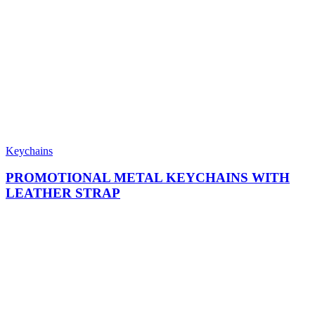
Keychains
PROMOTIONAL METAL KEYCHAINS WITH
LEATHER STRAP​