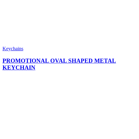
Keychains
PROMOTIONAL OVAL SHAPED METAL
KEYCHAIN​