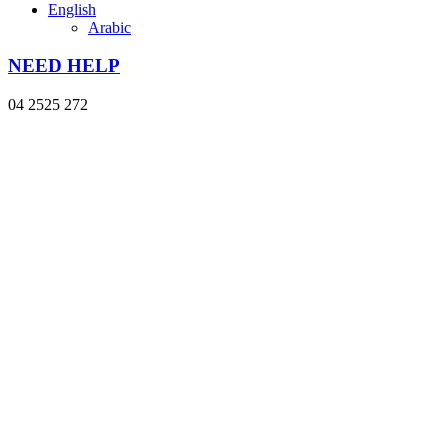
English
Arabic
NEED HELP
04 2525 272