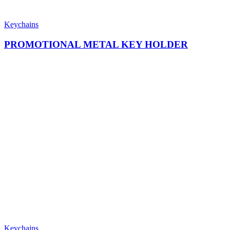
Keychains
PROMOTIONAL METAL KEY HOLDER
Keychains