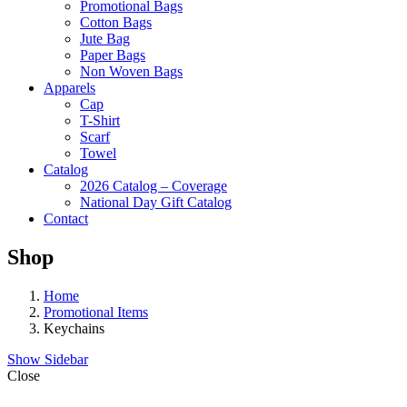
Promotional Bags
Cotton Bags
Jute Bag
Paper Bags
Non Woven Bags
Apparels
Cap
T-Shirt
Scarf
Towel
Catalog
2026 Catalog – Coverage
National Day Gift Catalog
Contact
Shop
Home
Promotional Items
Keychains
Show Sidebar
Close