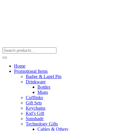
Home
Promotional Items
Badge & Lapel Pin
Drinkware
Bottles
Mugs
Cufflinks
Gift Sets
Keychains
Kid’s Gift
Sunshade
Technology Gifts
Cables & Others