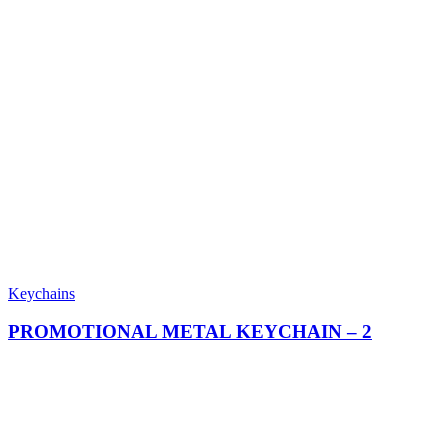
Keychains
PROMOTIONAL METAL KEYCHAIN​ – 2