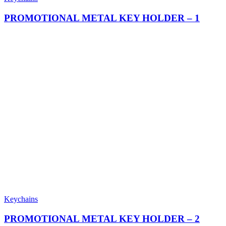
PROMOTIONAL METAL KEY HOLDER – 1
Keychains
PROMOTIONAL METAL KEY HOLDER – 2