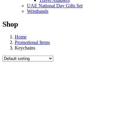
Travel Adapters
UAE National Day Gifts Set
Wristbands
Shop
Home
Promotional Items
Keychains