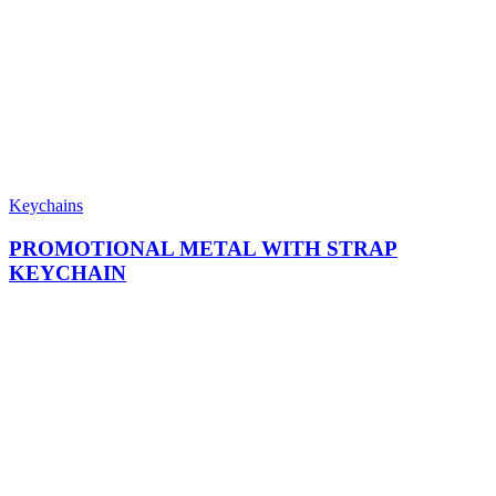
Keychains
PROMOTIONAL METAL WITH STRAP
KEYCHAIN​