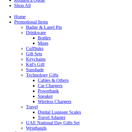
Request a Quote
Shop All
Home
Promotional Items
Badge & Lapel Pin
Drinkware
Bottles
Mugs
Cufflinks
Gift Sets
Keychains
Kid’s Gift
Sunshade
Technology Gifts
Cables & Others
Car Chargers
Powerbank
Speaker
Wireless Chargers
Travel
Digital Luggage Scales
Travel Adapter
UAE National Day Gifts Set
Wristbands