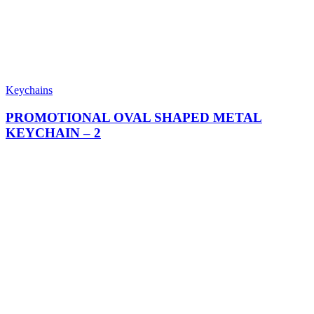
Keychains
PROMOTIONAL OVAL SHAPED METAL
KEYCHAIN​ – 2