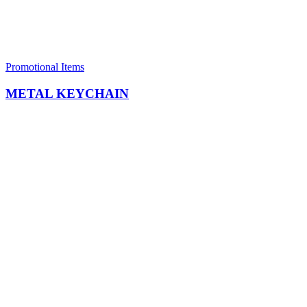
Promotional Items
METAL KEYCHAIN​