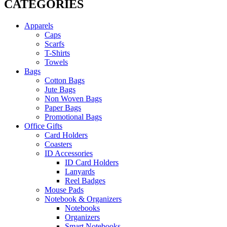
CATEGORIES
Apparels
Caps
Scarfs
T-Shirts
Towels
Bags
Cotton Bags
Jute Bags
Non Woven Bags
Paper Bags
Promotional Bags
Office Gifts
Card Holders
Coasters
ID Accessories
ID Card Holders
Lanyards
Reel Badges
Mouse Pads
Notebook & Organizers
Notebooks
Organizers
Smart Notebooks