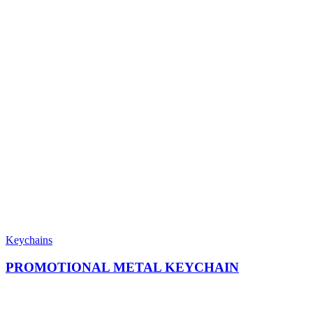
Keychains
PROMOTIONAL METAL KEYCHAIN​