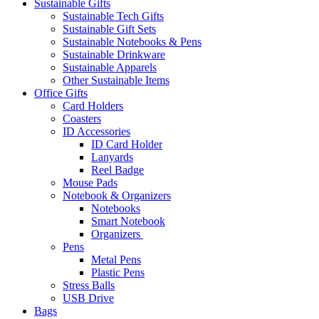
Sustainable Gifts
Sustainable Tech Gifts
Sustainable Gift Sets
Sustainable Notebooks & Pens
Sustainable Drinkware
Sustainable Apparels
Other Sustainable Items
Office Gifts
Card Holders
Coasters
ID Accessories
ID Card Holder
Lanyards
Reel Badge
Mouse Pads
Notebook & Organizers
Notebooks
Smart Notebook
Organizers
Pens
Metal Pens
Plastic Pens
Stress Balls
USB Drive
Bags