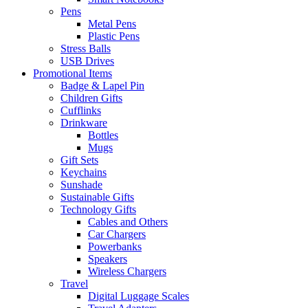
Pens
Metal Pens
Plastic Pens
Stress Balls
USB Drives
Promotional Items
Badge & Lapel Pin
Children Gifts
Cufflinks
Drinkware
Bottles
Mugs
Gift Sets
Keychains
Sunshade
Sustainable Gifts
Technology Gifts
Cables and Others
Car Chargers
Powerbanks
Speakers
Wireless Chargers
Travel
Digital Luggage Scales