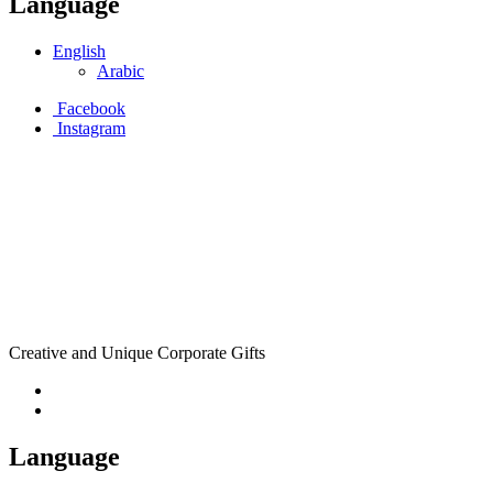
Language
English
Arabic
Facebook
Instagram
Creative and Unique Corporate Gifts
Language