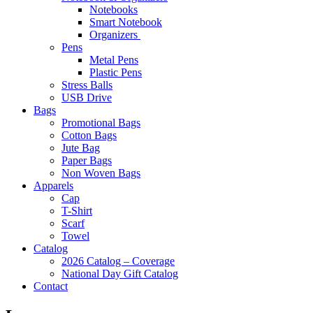
Notebooks
Smart Notebook
Organizers
Pens
Metal Pens
Plastic Pens
Stress Balls
USB Drive
Bags
Promotional Bags
Cotton Bags
Jute Bag
Paper Bags
Non Woven Bags
Apparels
Cap
T-Shirt
Scarf
Towel
Catalog
2026 Catalog – Coverage
National Day Gift Catalog
Contact