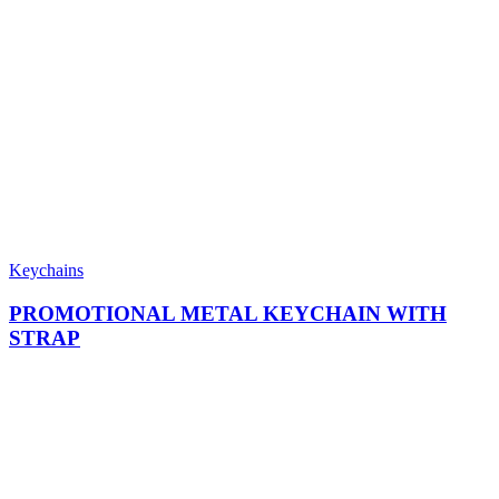
Keychains
PROMOTIONAL METAL KEYCHAIN WITH
STRAP​