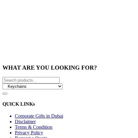
WHAT ARE YOU LOOKING FOR?
QUICK LINKs
Corporate Gifts in Dubai
Disclaimer
Terms & Condition
Privacy Policy