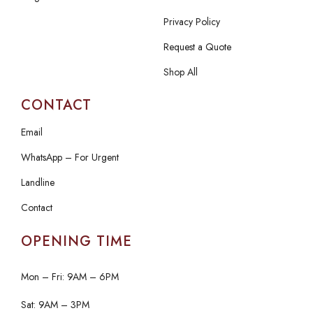
Privacy Policy
Request a Quote
Shop All
CONTACT
Email
WhatsApp – For Urgent
Landline
Contact
OPENING TIME
Mon – Fri: 9AM – 6PM
Sat: 9AM – 3PM