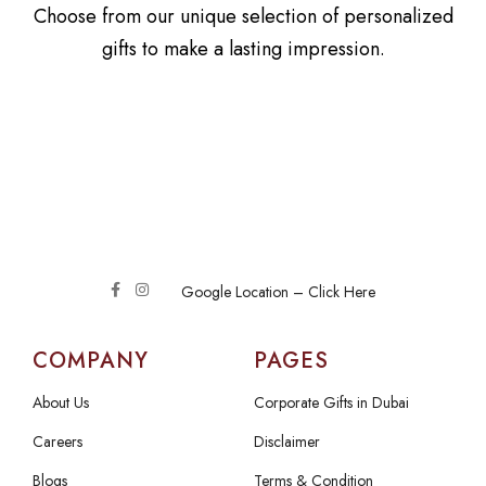
Choose from our unique selection of personalized
gifts to make a lasting impression.
Google Location – Click Here
COMPANY
PAGES
About Us
Corporate Gifts in Dubai
Careers
Disclaimer
Blogs
Terms & Condition