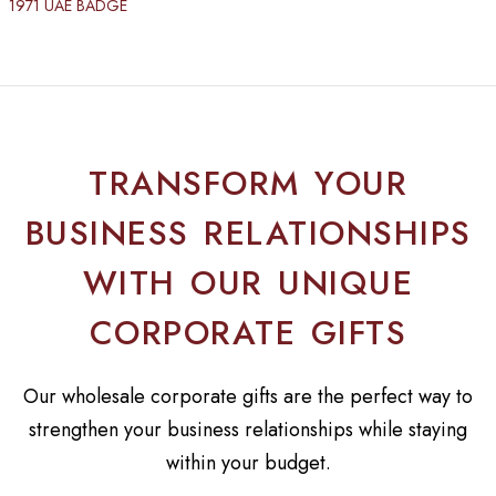
1971 UAE BADGE
TRANSFORM YOUR
BUSINESS RELATIONSHIPS
WITH OUR UNIQUE
CORPORATE GIFTS
Our wholesale corporate gifts are the perfect way to
strengthen your business relationships while staying
within your budget.