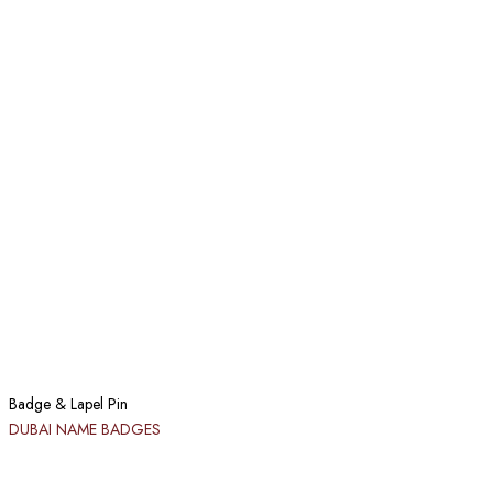
Badge & Lapel Pin
DUBAI NAME BADGES