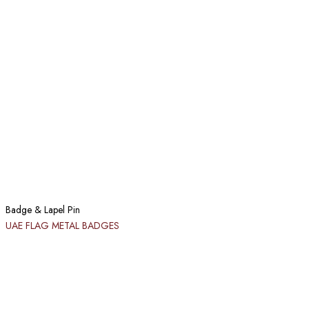
Badge & Lapel Pin
UAE FLAG METAL BADGES