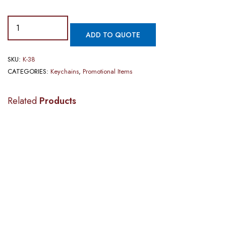
ADD TO QUOTE
SKU:
K-38
CATEGORIES:
Keychains
,
Promotional Items
Related
Products