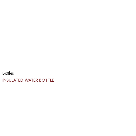
Bottles
INSULATED WATER BOTTLE