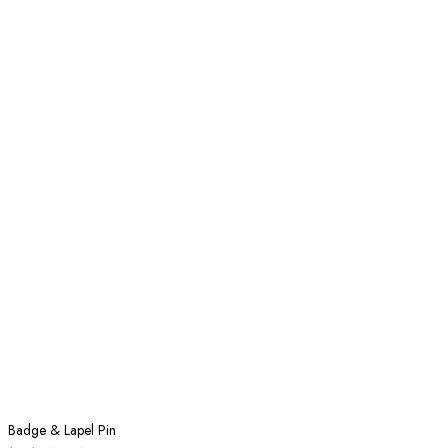
Badge & Lapel Pin