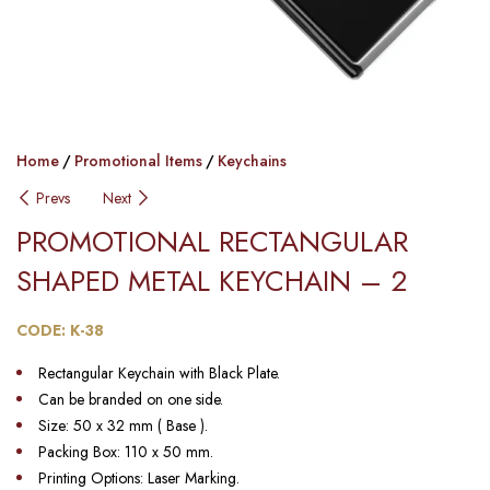
Home
Promotional Items
Keychains
Prevs
Next
PROMOTIONAL RECTANGULAR
SHAPED METAL KEYCHAIN​ – 2
CODE: K-38
Rectangular Keychain with Black Plate.
Can be branded on one side.
Size: 50 x 32 mm ( Base ).
Packing Box: 110 x 50 mm.
Printing Options: Laser Marking.