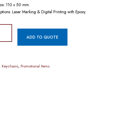
ox: 110 x 50 mm.
ptions: Laser Marking & Digital Printing with Epoxy.
ADD TO QUOTE
:
Keychains
,
Promotional Items