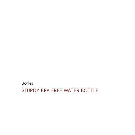
Bottles
STURDY BPA-FREE WATER BOTTLE