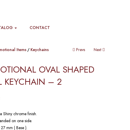
TALOG
CONTACT
motional Items
Keychains
Prevs
Next
OTIONAL OVAL SHAPED
 KEYCHAIN​ – 2
5
a Shiny chrome finish.
anded on one side.
 27 mm ( Base ).