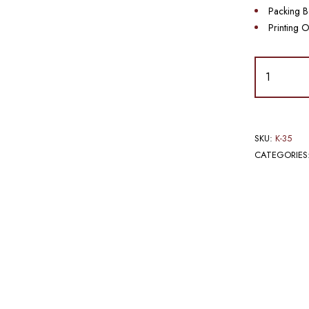
Packing B
Printing O
SKU:
K-35
CATEGORIES