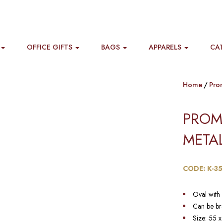
OFFICE GIFTS
BAGS
APPARELS
CA
Home
Pro
PROM
METAL
CODE: K-3
Oval with 
Can be br
Size: 55 x