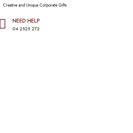
Creative and Unique Corporate Gifts
NEED HELP
04 2525 272