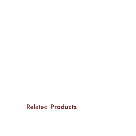
Related
Products