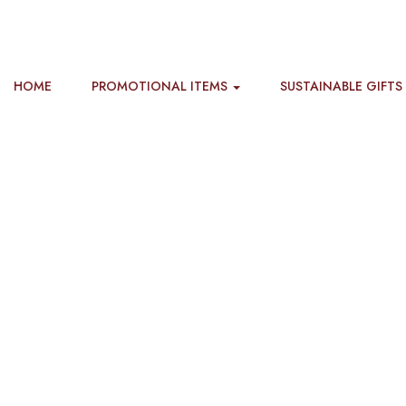
HOME
PROMOTIONAL ITEMS
SUSTAINABLE GIFTS