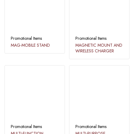
Promotional Items
Promotional Items
MAG-MOBILE STAND
MAGNETIC MOUNT AND
WIRELESS CHARGER
Promotional Items
Promotional Items
MULTI-FUNCTION
MULTI-PURPOSE