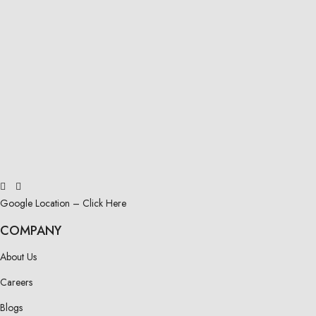
Google Location – Click Here
COMPANY
About Us
Careers
Blogs