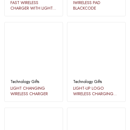
FAST WIRELESS
IWIRELESS PAD
CHARGER WITH LIGHT
BLACKCODE
UP LOGO​​
Technology Gifts
Technology Gifts
LIGHT CHANGING
LIGHT-UP LOGO
WIRELESS CHARGER​
WIRELESS CHARGING
STAND​​