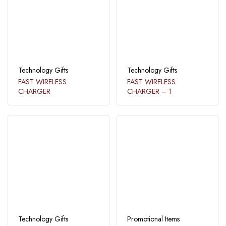
Technology Gifts
Technology Gifts
FAST WIRELESS
FAST WIRELESS
CHARGER​
CHARGER​ – 1​
Technology Gifts
Promotional Items