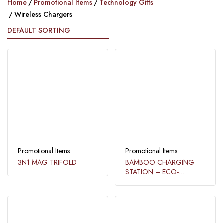
Home
Promotional Items
Technology Gifts
Wireless Chargers
Promotional Items
Promotional Items
3N1 MAG TRIFOLD
BAMBOO CHARGING
STATION – ECO-
FRIENDLY AND 3-IN-1