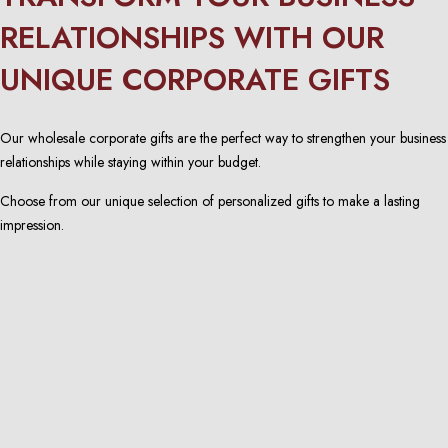
RELATIONSHIPS WITH OUR
UNIQUE CORPORATE GIFTS
Our wholesale corporate gifts are the perfect way to strengthen your business
relationships while staying within your budget.
Choose from our unique selection of personalized gifts to make a lasting
impression.