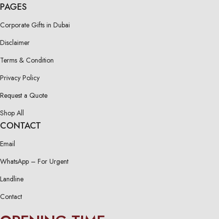
PAGES
Corporate Gifts in Dubai
Disclaimer
Terms & Condition
Privacy Policy
Request a Quote
Shop All
CONTACT
Email
WhatsApp – For Urgent
Landline
Contact