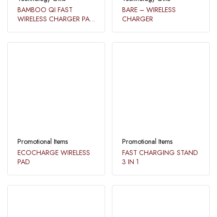
BAMBOO QI FAST
BARE – WIRELESS
WIRELESS CHARGER PAD
CHARGER​
WITH STATIONARY
ORGANIZER​
Promotional Items
Promotional Items
ECOCHARGE WIRELESS
FAST CHARGING STAND
PAD​
3 IN 1