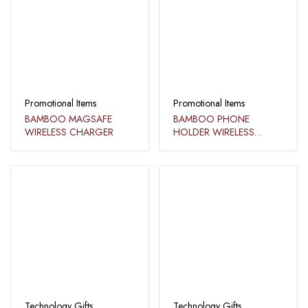
Promotional Items
Promotional Items
BAMBOO MAGSAFE
BAMBOO PHONE
WIRELESS CHARGER
HOLDER WIRELESS
CHARGER LIGHT UP
LOGO​
Technology Gifts
Technology Gifts