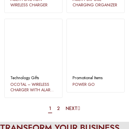
WIRELESS CHARGER
CHARGING ORGANIZER
Technology Gifts
Promotional Items
OCOTAL – WIRELESS
POWER GO
CHARGER WITH ALARM
CLOCK​
1
2
NEXT
TRANSFORM YOUR BUSINESS