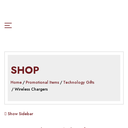
SHOP
Home
Promotional Items
Technology Gifts
Wireless Chargers
Show Sidebar