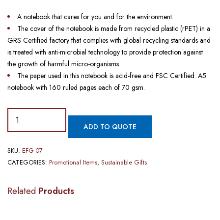
A notebook that cares for you and for the environment.
The cover of the notebook is made from recycled plastic (rPET) in a
GRS Certified factory that complies with global recycling standards and
is treated with anti-microbial technology to provide protection against
the growth of harmful micro-organisms.
The paper used in this notebook is acid-free and FSC Certified. A5
notebook with 160 ruled pages each of 70 gsm.
ADD TO QUOTE
SKU:
EFG-07
CATEGORIES:
Promotional Items
,
Sustainable Gifts
Related
Products