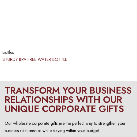
Bottles
STURDY BPA-FREE WATER BOTTLE
TRANSFORM YOUR BUSINESS
RELATIONSHIPS WITH OUR
UNIQUE CORPORATE GIFTS
Our wholesale corporate gifts are the perfect way to strengthen your
business relationships while staying within your budget.