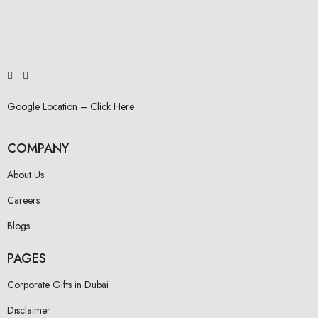
Google Location – Click Here
COMPANY
About Us
Careers
Blogs
PAGES
Corporate Gifts in Dubai
Disclaimer