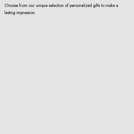
Choose from our unique selection of personalized gifts to make a
lasting impression.