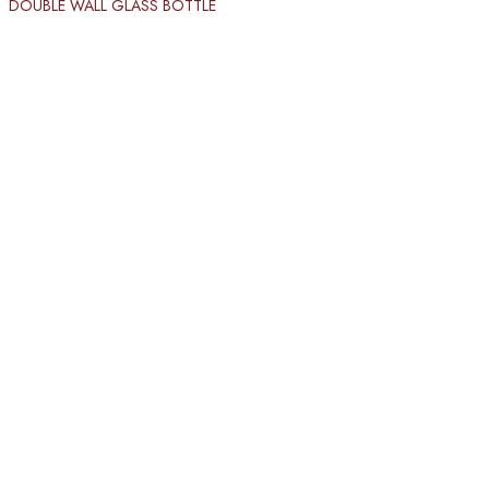
DOUBLE WALL GLASS BOTTLE