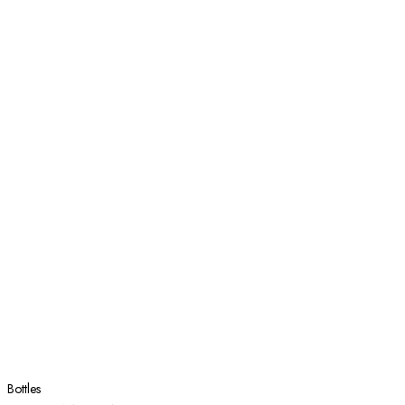
Bottles