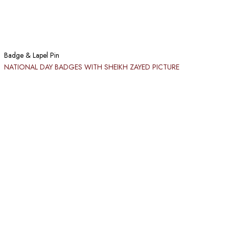
Badge & Lapel Pin
NATIONAL DAY BADGES WITH SHEIKH ZAYED PICTURE