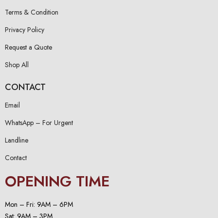
Terms & Condition
Privacy Policy
Request a Quote
Shop All
CONTACT
Email
WhatsApp – For Urgent
Landline
Contact
OPENING TIME
Mon – Fri: 9AM – 6PM
Sat: 9AM – 3PM