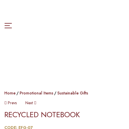
Home
Promotional Items
Sustainable Gifts
Prevs
Next
RECYCLED NOTEBOOK​
CODE: EFG-07