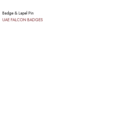
Badge & Lapel Pin
UAE FALCON BADGES