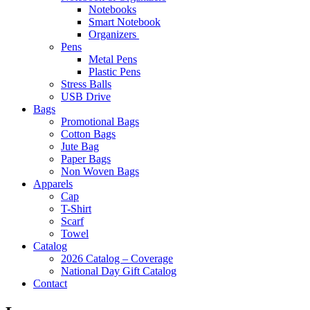
Notebooks
Smart Notebook
Organizers
Pens
Metal Pens
Plastic Pens
Stress Balls
USB Drive
Bags
Promotional Bags
Cotton Bags
Jute Bag
Paper Bags
Non Woven Bags
Apparels
Cap
T-Shirt
Scarf
Towel
Catalog
2026 Catalog – Coverage
National Day Gift Catalog
Contact