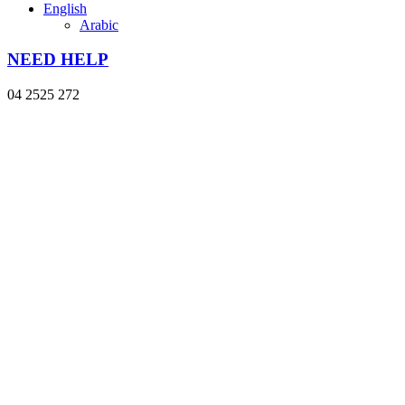
English
Arabic
NEED HELP
04 2525 272