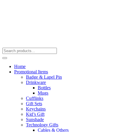
Home
Promotional Items
Badge & Lapel Pin
Drinkware
Bottles
Mugs
Cufflinks
Gift Sets
Keychains
Kid’s Gift
Sunshade
Technology Gifts
Cables & Others