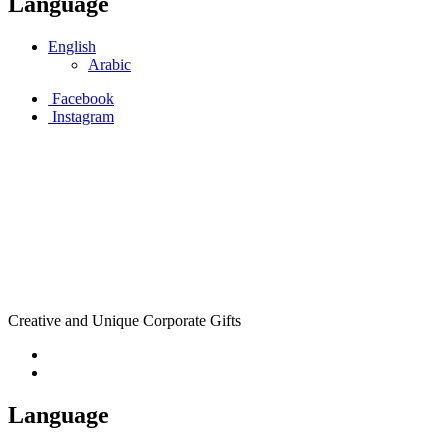
Language
English
Arabic
Facebook
Instagram
Creative and Unique Corporate Gifts
Language