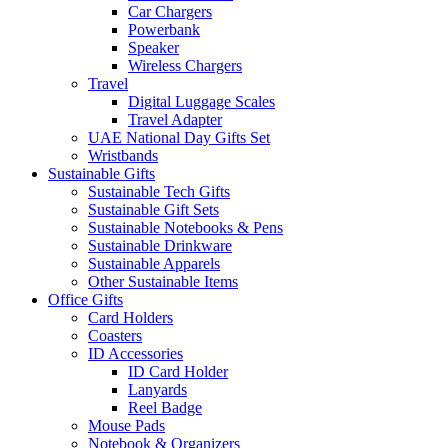
Car Chargers
Powerbank
Speaker
Wireless Chargers
Travel
Digital Luggage Scales
Travel Adapter
UAE National Day Gifts Set
Wristbands
Sustainable Gifts
Sustainable Tech Gifts
Sustainable Gift Sets
Sustainable Notebooks & Pens
Sustainable Drinkware
Sustainable Apparels
Other Sustainable Items
Office Gifts
Card Holders
Coasters
ID Accessories
ID Card Holder
Lanyards
Reel Badge
Mouse Pads
Notebook & Organizers