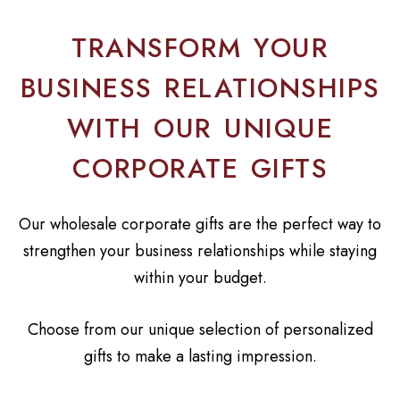
TRANSFORM YOUR
BUSINESS RELATIONSHIPS
WITH OUR UNIQUE
CORPORATE GIFTS
Our wholesale corporate gifts are the perfect way to
strengthen your business relationships while staying
within your budget.
Choose from our unique selection of personalized
gifts to make a lasting impression.