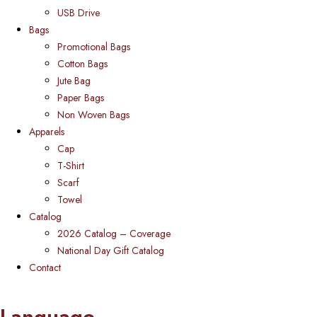
USB Drive
Bags
Promotional Bags
Cotton Bags
Jute Bag
Paper Bags
Non Woven Bags
Apparels
Cap
T-Shirt
Scarf
Towel
Catalog
2026 Catalog – Coverage
National Day Gift Catalog
Contact
Language