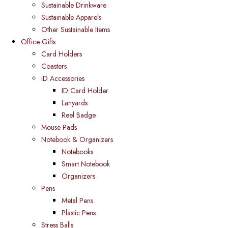
Sustainable Drinkware
Sustainable Apparels
Other Sustainable Items
Office Gifts
Card Holders
Coasters
ID Accessories
ID Card Holder
Lanyards
Reel Badge
Mouse Pads
Notebook & Organizers
Notebooks
Smart Notebook
Organizers
Pens
Metal Pens
Plastic Pens
Stress Balls