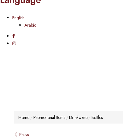
English
Arabic
Home
Promotional Items
Drinkware
Bottles
Post
Prevs