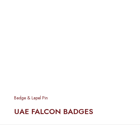
Badge & Lapel Pin
UAE FALCON BADGES