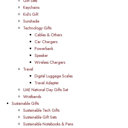
Gift Sets
Keychains
Kid’s Gift
Sunshade
Technology Gifts
Cables & Others
Car Chargers
Powerbank
Speaker
Wireless Chargers
Travel
Digital Luggage Scales
Travel Adapter
UAE National Day Gifts Set
Wristbands
Sustainable Gifts
Sustainable Tech Gifts
Sustainable Gift Sets
Sustainable Notebooks & Pens