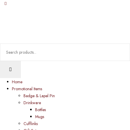
Home
Promotional Items
Badge & Lapel Pin
Drinkware
Bottles
Mugs
Cufflinks