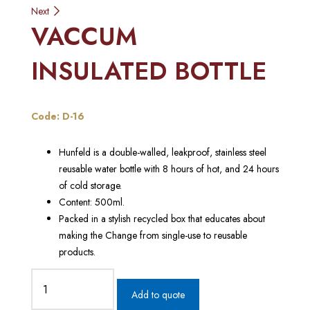
Next
navigation
VACCUM
INSULATED BOTTLE
Code: D-16
Hunfeld is a double-walled, leakproof, stainless steel
reusable water bottle with 8 hours of hot, and 24 hours
of cold storage.
Content: 500ml.
Packed in a stylish recycled box that educates about
making the Change from single-use to reusable
products.
Add to quote
VACCUM