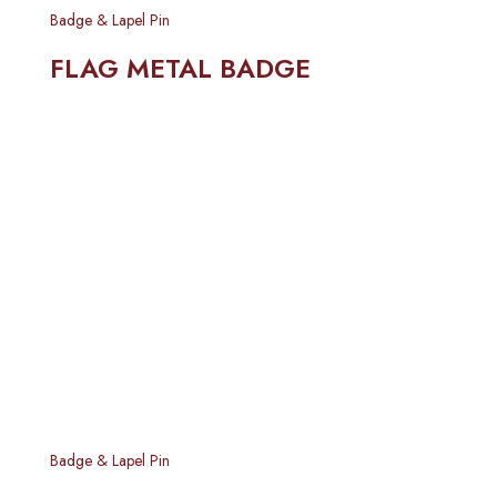
Badge & Lapel Pin
FLAG METAL BADGE
Badge & Lapel Pin