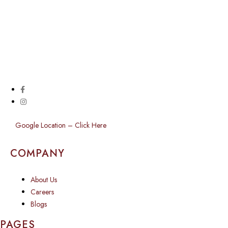
Google Location – Click Here
COMPANY
About Us
Careers
Blogs
PAGES