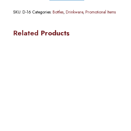
INSULATED
BOTTLE
SKU:
D-16
Categories:
Bottles
,
Drinkware
,
Promotional Items
quantity
Related
Products