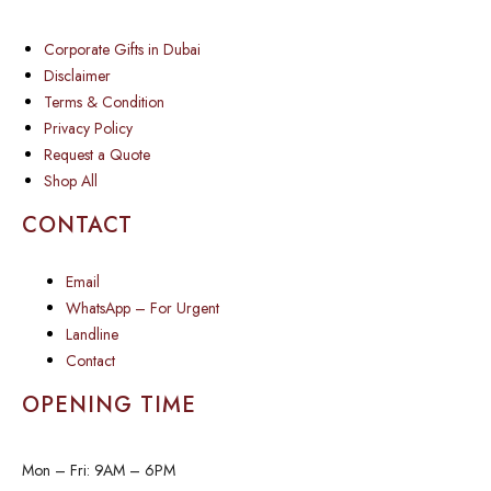
Corporate Gifts in Dubai
Disclaimer
Terms & Condition
Privacy Policy
Request a Quote
Shop All
CONTACT
Email
WhatsApp – For Urgent
Landline
Contact
OPENING TIME
Mon – Fri: 9AM – 6PM