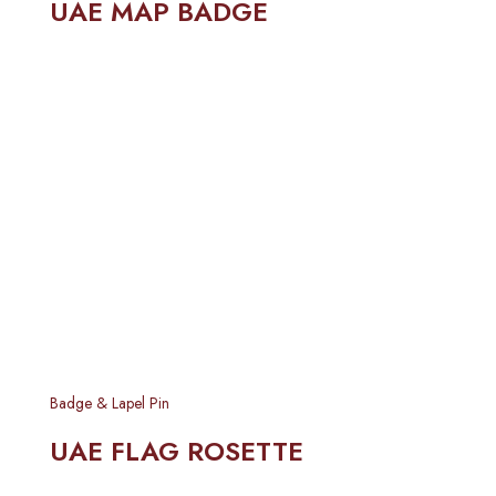
UAE MAP BADGE
Badge & Lapel Pin
UAE FLAG ROSETTE