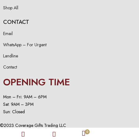
Shop All
CONTACT
Email
WhatsApp – For Urgent
Landline
Contact
OPENING TIME
Mon – Fri: 9AM – 6PM
Sat: 9AM – 3PM
Sun: Closed
©2023 Coverage Gifts Trading LLC
0