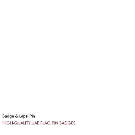
Badge & Lapel Pin
HIGH-QUALITY UAE FLAG PIN BADGES