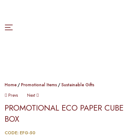
Home
Promotional Items
Sustainable Gifts
Prevs
Next
PROMOTIONAL ECO PAPER CUBE
BOX​​
CODE: EFG-50