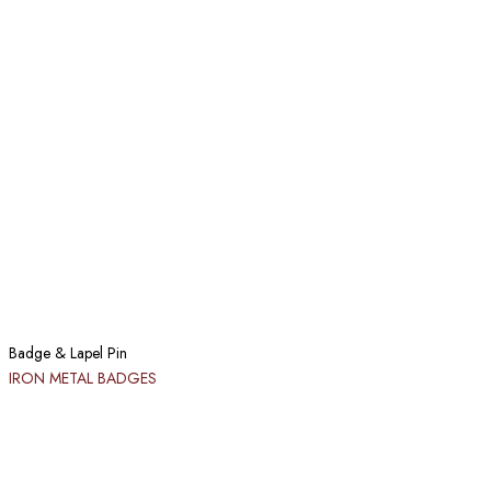
Badge & Lapel Pin
IRON METAL BADGES