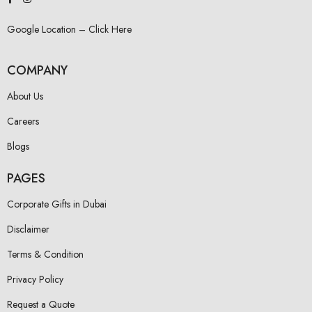
Google Location – Click Here
COMPANY
About Us
Careers
Blogs
PAGES
Corporate Gifts in Dubai
Disclaimer
Terms & Condition
Privacy Policy
Request a Quote