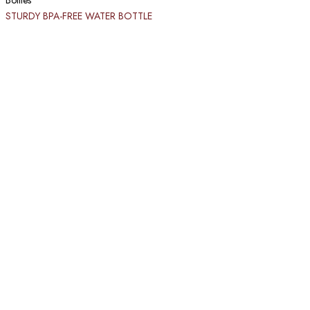
Bottles
STURDY BPA-FREE WATER BOTTLE