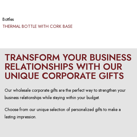
Bottles
THERMAL BOTTLE WITH CORK BASE
TRANSFORM YOUR BUSINESS
RELATIONSHIPS WITH OUR
UNIQUE CORPORATE GIFTS
Our wholesale corporate gifts are the perfect way to strengthen your
business relationships while staying within your budget.
Choose from our unique selection of personalized gifts to make a
lasting impression.