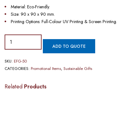
Material: Eco-Friendly.
Size: 90 x 90 x 90 mm.
Printing Options: Full-Colour UV Printing & Screen Printing.
ADD TO QUOTE
SKU:
EFG-50
CATEGORIES:
Promotional Items
,
Sustainable Gifts
Related
Products