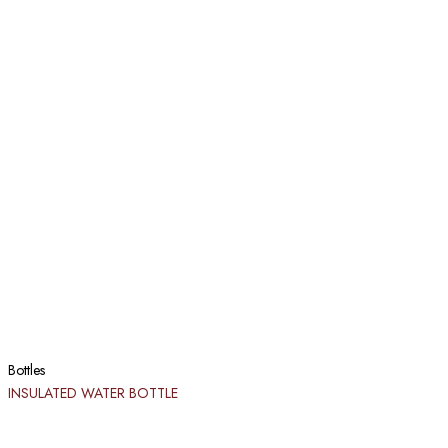
Bottles
INSULATED WATER BOTTLE