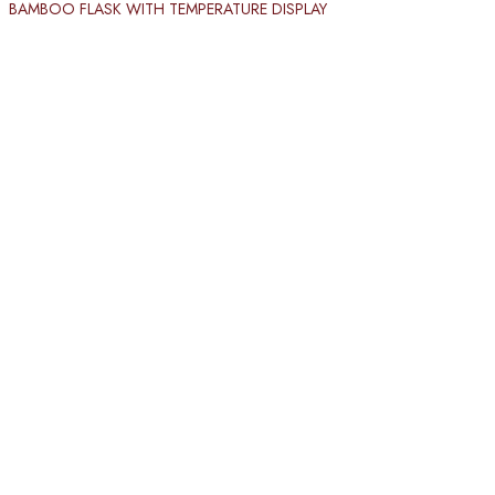
BAMBOO FLASK WITH TEMPERATURE DISPLAY