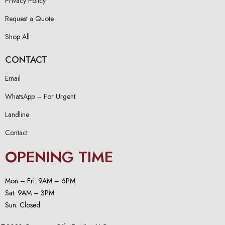
Privacy Policy
Request a Quote
Shop All
CONTACT
Email
WhatsApp – For Urgent
Landline
Contact
OPENING TIME
Mon – Fri: 9AM – 6PM
Sat: 9AM – 3PM
Sun: Closed