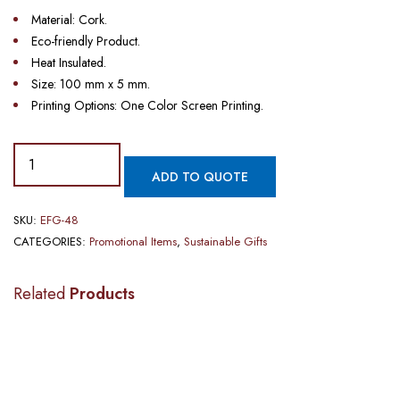
Material: Cork.
Eco-friendly Product.
Heat Insulated.
Size: 100 mm x 5 mm.
Printing Options: One Color Screen Printing.
ADD TO QUOTE
SKU:
EFG-48
CATEGORIES:
Promotional Items
,
Sustainable Gifts
Related
Products