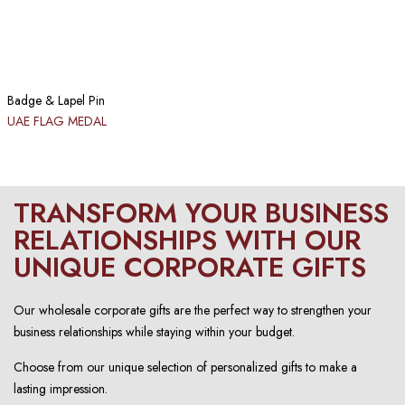
Badge & Lapel Pin
UAE FLAG MEDAL
TRANSFORM YOUR BUSINESS
RELATIONSHIPS WITH OUR
UNIQUE CORPORATE GIFTS
Our wholesale corporate gifts are the perfect way to strengthen your
business relationships while staying within your budget.
Choose from our unique selection of personalized gifts to make a
lasting impression.