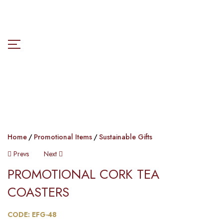
Home
Promotional Items
Sustainable Gifts
Prevs
Next
PROMOTIONAL CORK TEA
COASTERS​​
CODE: EFG-48