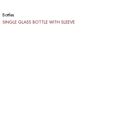
Bottles
SINGLE GLASS BOTTLE WITH SLEEVE