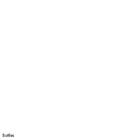
Bottles