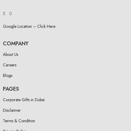
Google Location – Click Here
COMPANY
About Us
Careers
Blogs
PAGES
Corporate Gifts in Dubai
Disclaimer
Terms & Condition