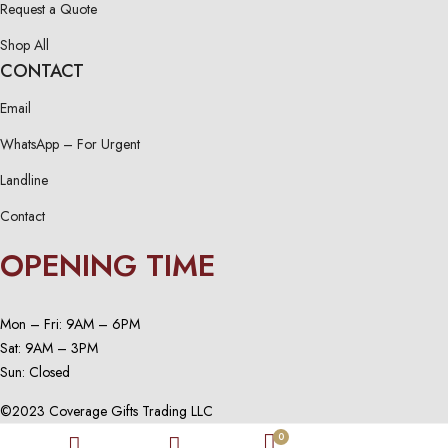
Request a Quote
Shop All
CONTACT
Email
WhatsApp – For Urgent
Landline
Contact
OPENING TIME
Mon – Fri: 9AM – 6PM
Sat: 9AM – 3PM
Sun: Closed
©2023 Coverage Gifts Trading LLC
0