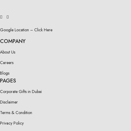
Google Location – Click Here
COMPANY
About Us
Careers
Blogs
PAGES
Corporate Gifts in Dubai
Disclaimer
Terms & Condition
Privacy Policy