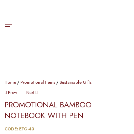
Home
Promotional Items
Sustainable Gifts
Post
Prevs
Next
PROMOTIONAL BAMBOO
Navigation
NOTEBOOK WITH PEN​​
CODE: EFG-43