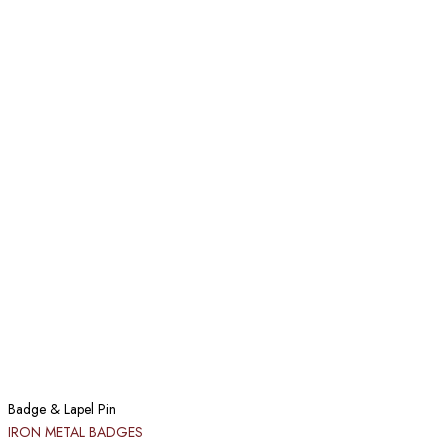
Badge & Lapel Pin
IRON METAL BADGES