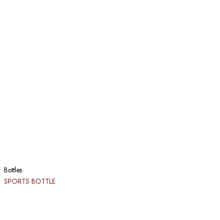
Bottles
SPORTS BOTTLE