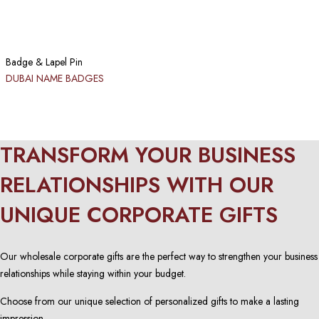
Badge & Lapel Pin
DUBAI NAME BADGES
TRANSFORM YOUR BUSINESS
RELATIONSHIPS WITH OUR
UNIQUE CORPORATE GIFTS
Our wholesale corporate gifts are the perfect way to strengthen your business
relationships while staying within your budget.
Choose from our unique selection of personalized gifts to make a lasting
impression.