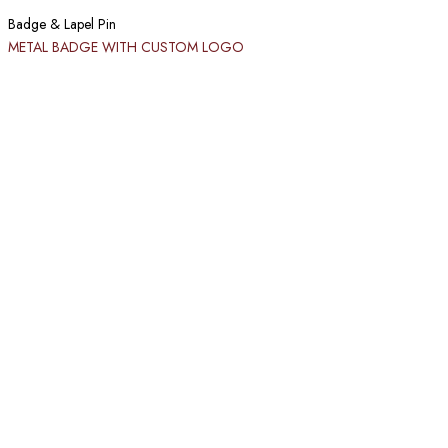
Badge & Lapel Pin
METAL BADGE WITH CUSTOM LOGO