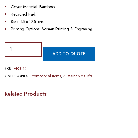
Cover Material: Bamboo.
Recycled Pad.
Size: 15 x 17.5 cm.
Printing Options: Screen Printing & Engraving.
PROMOTIONAL
ADD TO QUOTE
BAMBOO
NOTEBOOK
SKU:
EFG-43
WITH
CATEGORIES:
Promotional Items
,
Sustainable Gifts
PEN​​
quantity
Related
Products