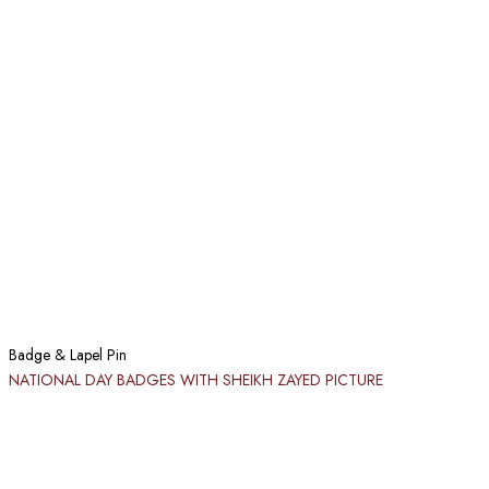
Badge & Lapel Pin
NATIONAL DAY BADGES WITH SHEIKH ZAYED PICTURE