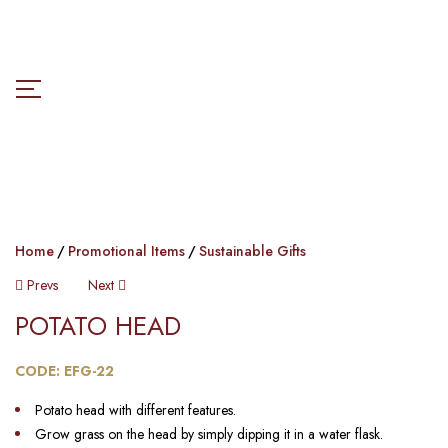
Home
Promotional Items
Sustainable Gifts
Prevs
Next
POTATO HEAD​
CODE: EFG-22
Potato head with different features.
Grow grass on the head by simply dipping it in a water flask.