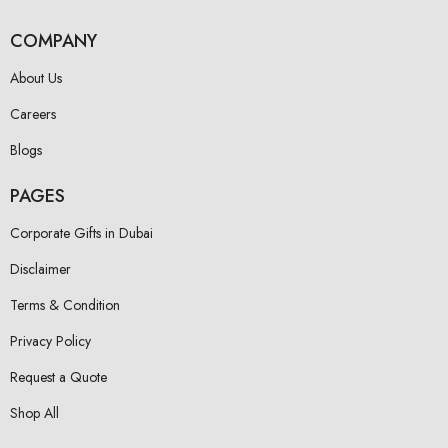
COMPANY
About Us
Careers
Blogs
PAGES
Corporate Gifts in Dubai
Disclaimer
Terms & Condition
Privacy Policy
Request a Quote
Shop All