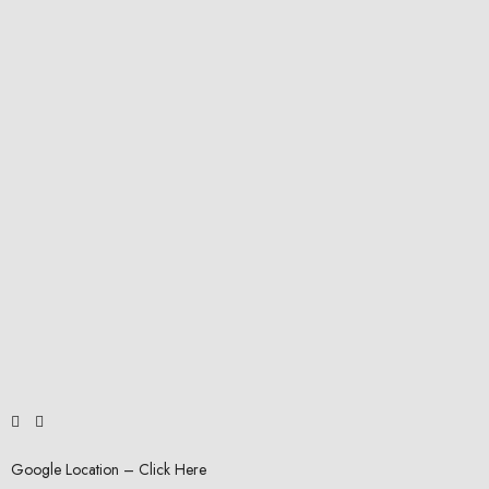
Google Location – Click Here