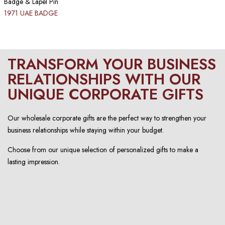
Badge & Lapel Pin
1971 UAE BADGE
TRANSFORM YOUR BUSINESS
RELATIONSHIPS WITH OUR
UNIQUE CORPORATE GIFTS
Our wholesale corporate gifts are the perfect way to strengthen your
business relationships while staying within your budget.
Choose from our unique selection of personalized gifts to make a
lasting impression.