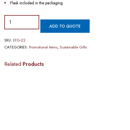
Flask included in the packaging.
ADD TO QUOTE
SKU:
EFG-22
CATEGORIES:
Promotional Items
,
Sustainable Gifts
Related
Products