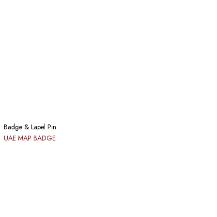
Badge & Lapel Pin
UAE MAP BADGE