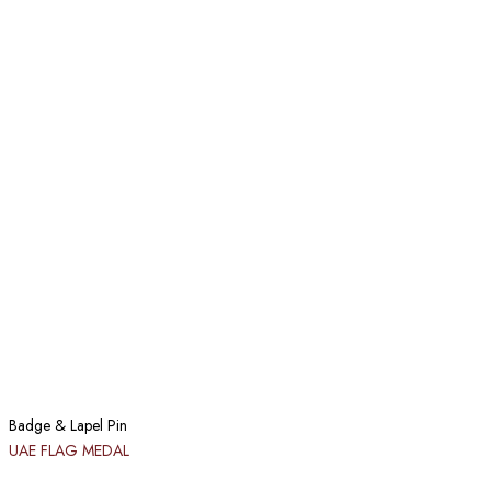
Badge & Lapel Pin
UAE FLAG MEDAL