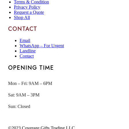
Terms & Condition
Privacy Policy
Request a Quote
Shop All
CONTACT
Email
WhatsApp – For Urgent
Landline
Contact
OPENING TIME
Mon – Fri: 9AM – 6PM
Sat: 9AM – 3PM
Sun: Closed
©2023 Coverage Gifts Trading LLC