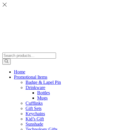
Home
Promotional Items
Badge & Lapel Pin
Drinkware
Bottles
Mugs
Cufflinks
Gift Sets
Keychains
Kid’s Gift
Sunshade
Technology Gifts