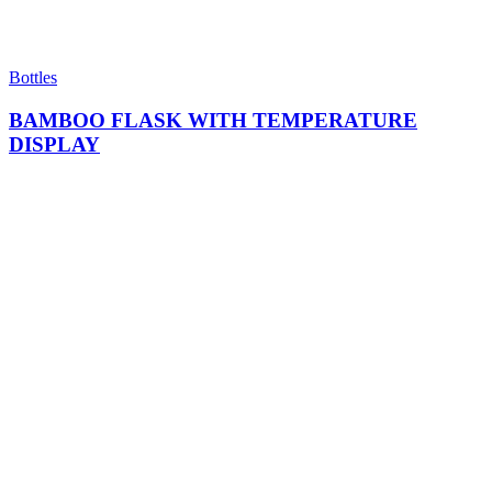
Bottles
BAMBOO FLASK WITH TEMPERATURE
DISPLAY