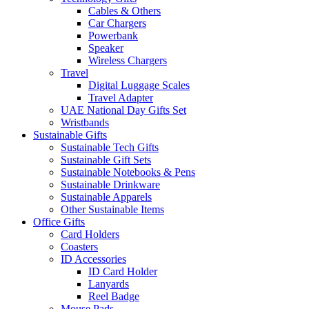
Cables & Others
Car Chargers
Powerbank
Speaker
Wireless Chargers
Travel
Digital Luggage Scales
Travel Adapter
UAE National Day Gifts Set
Wristbands
Sustainable Gifts
Sustainable Tech Gifts
Sustainable Gift Sets
Sustainable Notebooks & Pens
Sustainable Drinkware
Sustainable Apparels
Other Sustainable Items
Office Gifts
Card Holders
Coasters
ID Accessories
ID Card Holder
Lanyards
Reel Badge
Mouse Pads