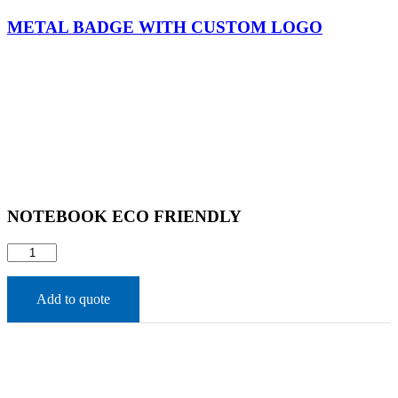
METAL BADGE WITH CUSTOM LOGO
NOTEBOOK ECO FRIENDLY​
NOTEBOOK
ECO
FRIENDLY​
quantity
Add to quote