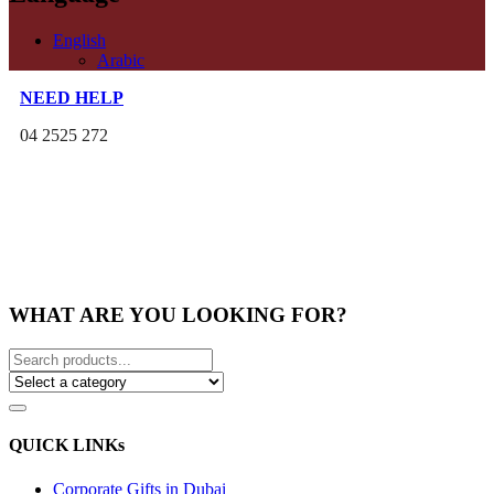
English
Arabic
NEED HELP
04 2525 272
WHAT ARE YOU LOOKING FOR?
QUICK LINKs
Corporate Gifts in Dubai