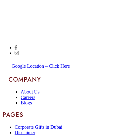
Google Location – Click Here
COMPANY
About Us
Careers
Blogs
PAGES
Corporate Gifts in Dubai
Disclaimer