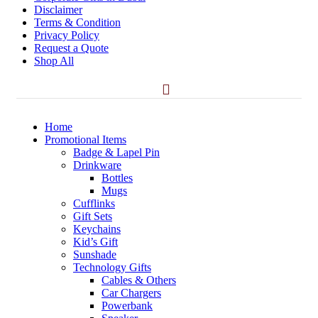
Disclaimer
Terms & Condition
Privacy Policy
Request a Quote
Shop All
Home
Promotional Items
Badge & Lapel Pin
Drinkware
Bottles
Mugs
Cufflinks
Gift Sets
Keychains
Kid’s Gift
Sunshade
Technology Gifts
Cables & Others
Car Chargers
Powerbank