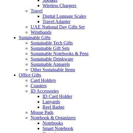
Speaker
Wireless Chargers
Travel
Digital Luggage Scales
Travel Adapter
UAE National Day Gifts Set
Wristbands
Sustainable Gifts
Sustainable Tech Gifts
Sustainable Gift Sets
Sustainable Notebooks & Pens
Sustainable Drinkware
Sustainable Apparels
Other Sustainable Items
Office Gifts
Card Holders
Coasters
ID Accessories
ID Card Holder
Lanyards
Reel Badge
Mouse Pads
Notebook & Organizers
Notebooks
Smart Notebook