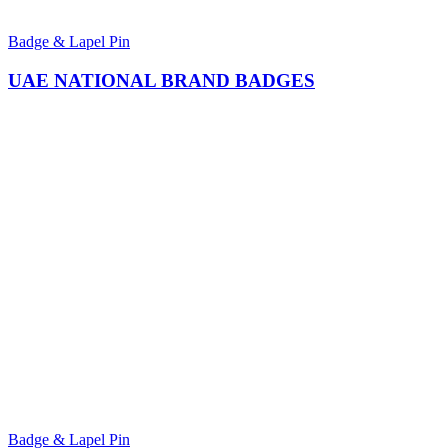
Badge & Lapel Pin
UAE NATIONAL BRAND BADGES
Badge & Lapel Pin