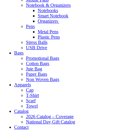
Notebook & Organizers
Notebooks
Smart Notebook
Organizers
Pens
Metal Pens
Plastic Pens
Stress Balls
USB Drive
Bags
Promotional Bags
Cotton Bags
Jute Bag
Paper Bags
Non Woven Bags
Apparels
Cap
T-Shirt
Scarf
Towel
Catalog
2026 Catalog – Coverage
National Day Gift Catalog
Contact