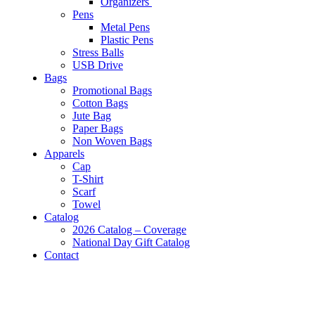
Organizers
Pens
Metal Pens
Plastic Pens
Stress Balls
USB Drive
Bags
Promotional Bags
Cotton Bags
Jute Bag
Paper Bags
Non Woven Bags
Apparels
Cap
T-Shirt
Scarf
Towel
Catalog
2026 Catalog – Coverage
National Day Gift Catalog
Contact