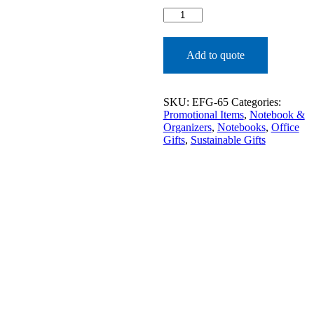
NOTEBOOK
ECO
FRIENDLY​
quantity
Add to quote
SKU:
EFG-65
Categories:
Promotional Items
,
Notebook &
Organizers
,
Notebooks
,
Office
Gifts
,
Sustainable Gifts