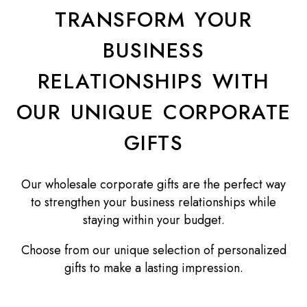
TRANSFORM YOUR
BUSINESS
RELATIONSHIPS WITH
OUR UNIQUE CORPORATE
GIFTS
Our wholesale corporate gifts are the perfect way
to strengthen your business relationships while
staying within your budget.
Choose from our unique selection of personalized
gifts to make a lasting impression.