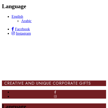
Language
English
Arabic
Facebook
Instagram
CREATIVE AND UNIQUE CORPORATE GIFTS
Language