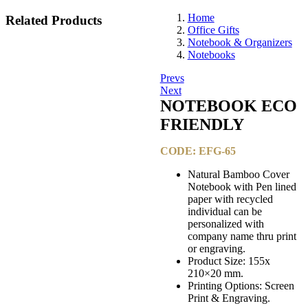
Home
Related
Products
Office Gifts
Notebook & Organizers
Notebooks
Post
Prevs
Next
navigation
NOTEBOOK ECO
FRIENDLY​
CODE: EFG-65
Natural Bamboo Cover
Notebook with Pen lined
paper with recycled
individual can be
personalized with
company name thru print
or engraving.
Product Size: 155x
210×20 mm.
Printing Options: Screen
Print & Engraving.