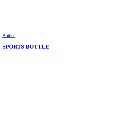
Bottles
SPORTS BOTTLE