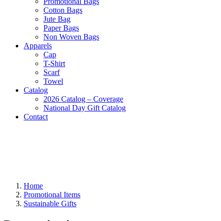
Promotional Bags
Cotton Bags
Jute Bag
Paper Bags
Non Woven Bags
Apparels
Cap
T-Shirt
Scarf
Towel
Catalog
2026 Catalog – Coverage
National Day Gift Catalog
Contact
Home
Promotional Items
Sustainable Gifts