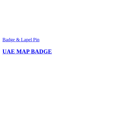
Badge & Lapel Pin
UAE MAP BADGE