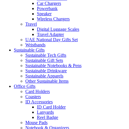
Car Chargers
Powerbank
Speaker
Wireless Chargers
Travel
Digital Luggage Scales
Travel Adapter
UAE National Day Gifts Set
Wristbands
Sustainable Gifts
Sustainable Tech Gifts
Sustainable Gift Sets
Sustainable Notebooks & Pens
Sustainable Drinkware
Sustainable Apparels
Other Sustainable Items
Office Gifts
Card Holders
Coasters
ID Accessories
ID Card Holder
Lanyards
Reel Badge
Mouse Pads
Notebook & Organizers