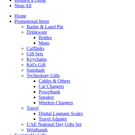
Request a Quote
Shop All
Home
Promotional Items
Badge & Lapel Pin
Drinkware
Bottles
Mugs
Cufflinks
Gift Sets
Keychains
Kid’s Gift
Sunshade
Technology Gifts
Cables & Others
Car Chargers
Powerbank
Speaker
Wireless Chargers
Travel
Digital Luggage Scales
Travel Adapter
UAE National Day Gifts Set
Wristbands