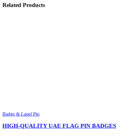
Related
Products
Badge & Lapel Pin
HIGH-QUALITY UAE FLAG PIN BADGES