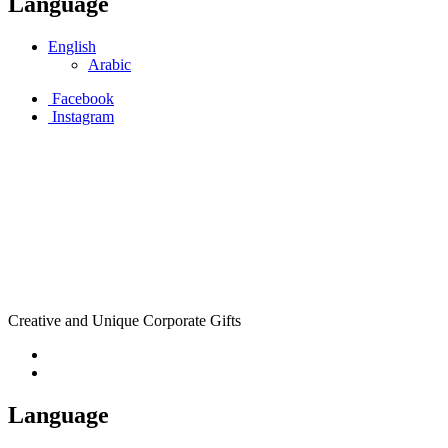
Language
English
Arabic
Facebook
Instagram
Creative and Unique Corporate Gifts
Language