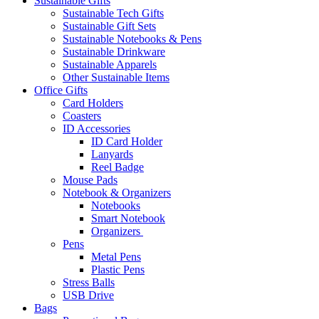
Sustainable Gifts
Sustainable Tech Gifts
Sustainable Gift Sets
Sustainable Notebooks & Pens
Sustainable Drinkware
Sustainable Apparels
Other Sustainable Items
Office Gifts
Card Holders
Coasters
ID Accessories
ID Card Holder
Lanyards
Reel Badge
Mouse Pads
Notebook & Organizers
Notebooks
Smart Notebook
Organizers
Pens
Metal Pens
Plastic Pens
Stress Balls
USB Drive
Bags