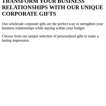
TRANSFORM YOUR BUSINESS
RELATIONSHIPS WITH OUR UNIQUE
CORPORATE GIFTS
Our wholesale corporate gifts are the perfect way to strengthen your
business relationships while staying within your budget.
Choose from our unique selection of personalized gifts to make a
lasting impression.