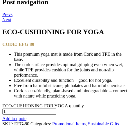
Post navigation
Prevs
Next
ECO-CUSHIONING FOR YOGA​
CODE: EFG-80
This premium yoga mat is made from Cork and TPE in the
base.
The cork surface provides optimal gripping even when wet,
while TPE provides cushion for the joints and non-slip
performance.
Excellent durability and function – good for hot yoga.
Free from harmful silicone, phthalates and harmful chemicals.
Cork is eco-friendly, plant-based and biodegradable – connect
with nature while practicing yoga.
ECO-CUSHIONING FOR YOGA​ quantity
Add to quote
SKU:
EFG-80
Categories:
Promotional Items
,
Sustainable Gifts