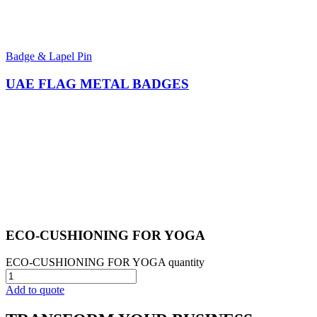
Badge & Lapel Pin
UAE FLAG METAL BADGES
ECO-CUSHIONING FOR YOGA​
ECO-CUSHIONING FOR YOGA​ quantity
Add to quote