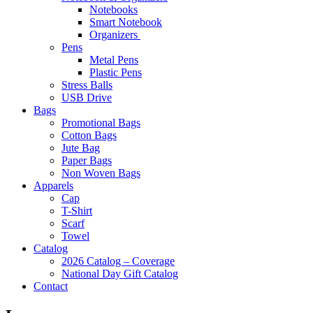
Notebooks
Smart Notebook
Organizers
Pens
Metal Pens
Plastic Pens
Stress Balls
USB Drive
Bags
Promotional Bags
Cotton Bags
Jute Bag
Paper Bags
Non Woven Bags
Apparels
Cap
T-Shirt
Scarf
Towel
Catalog
2026 Catalog – Coverage
National Day Gift Catalog
Contact