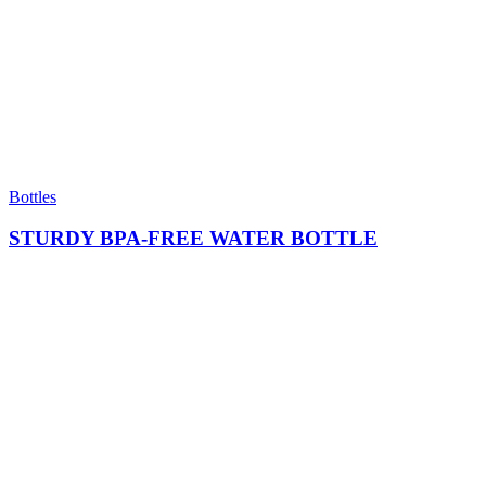
Bottles
STURDY BPA-FREE WATER BOTTLE