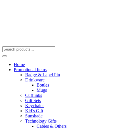
Home
Promotional Items
Badge & Lapel Pin
Drinkware
Bottles
Mugs
Cufflinks
Gift Sets
Keychains
Kid’s Gift
Sunshade
Technology Gifts
Cables & Others