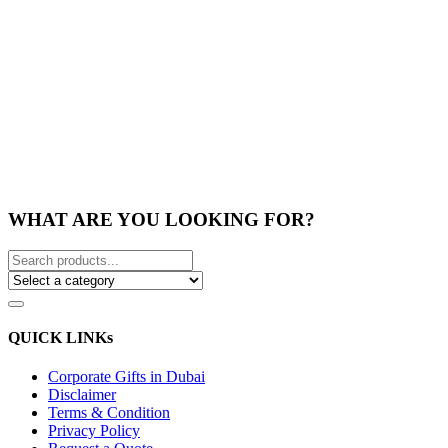
WHAT ARE YOU LOOKING FOR?
QUICK LINKs
Corporate Gifts in Dubai
Disclaimer
Terms & Condition
Privacy Policy