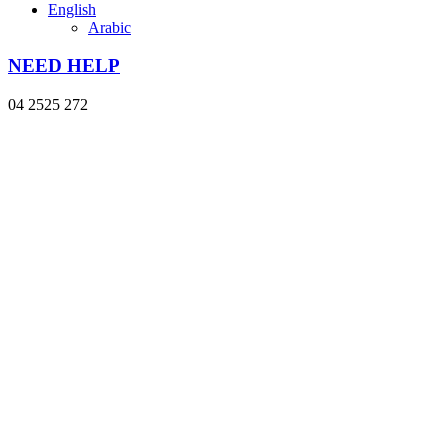
English
Arabic
NEED HELP
04 2525 272