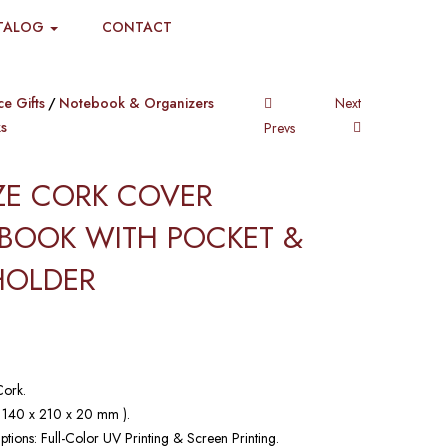
TALOG
CONTACT
ce Gifts
Notebook & Organizers
Next
s
Prevs
IZE CORK COVER
BOOK WITH POCKET &
HOLDER​
Cork.
( 140 x 210 x 20 mm ).
ptions: Full-Color UV Printing & Screen Printing.