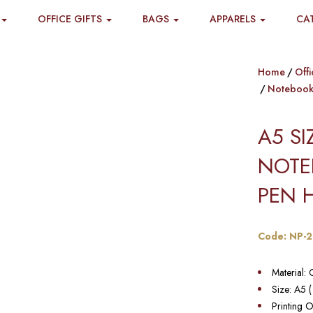
OFFICE GIFTS
BAGS
APPARELS
CA
Home
Offi
Notebook
A5 S
NOTE
PEN 
Code: NP-2
Material: 
Size: A5 
Printing O