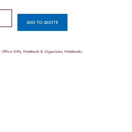
ADD TO QUOTE
:
Office Gifts
,
Notebook & Organizers
,
Notebooks