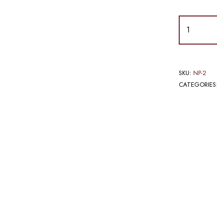
SKU:
NP-2
CATEGORIES