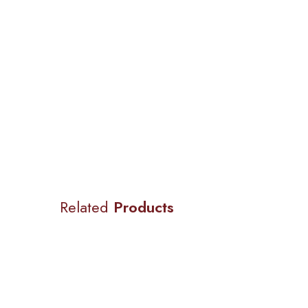
Related
Products