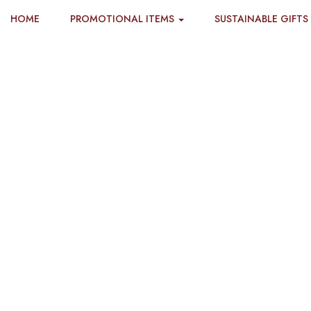
HOME
PROMOTIONAL ITEMS
SUSTAINABLE GIFTS