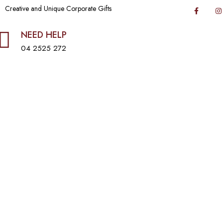
Creative and Unique Corporate Gifts
NEED HELP
04 2525 272