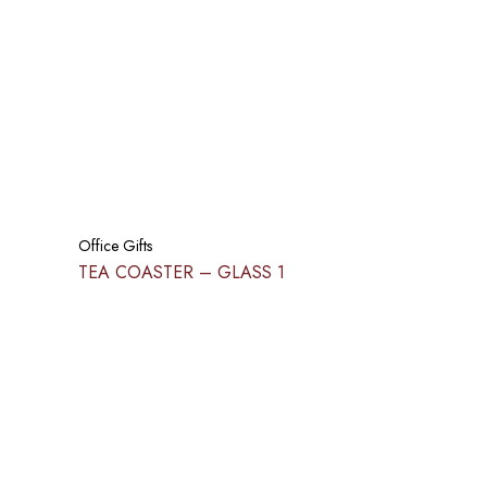
Office Gifts
TEA COASTER – GLASS 1