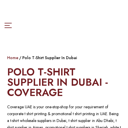
Home
Polo T-Shirt Supplier In Dubai
POLO T-SHIRT
SUPPLIER IN DUBAI -
COVERAGE
Coverage UAE is your one-stop-shop for your requirement of
corporate t shirt printing & promotional t shirt printing in UAE. Being
a t-shirt wholesale suppliers in Dubai, t shirt supplier in Abu Dhabi, t
shirt supplier in Ajman, promotional t shirt suppliers in Sharjah, white t