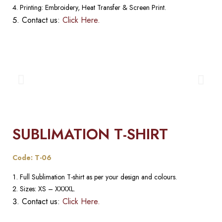
Printing: Embroidery, Heat Transfer & Screen Print.
Contact us:
Click Here.
SUBLIMATION T-SHIRT
Code: T-06
Full Sublimation T-shirt as per your design and colours.
Sizes: XS – XXXXL.
Contact us:
Click Here.