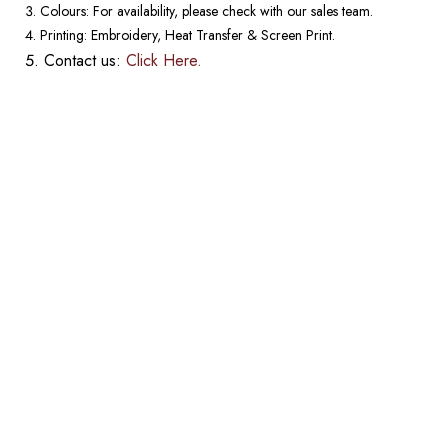
Colours: For availability, please check with our sales team.
Printing: Embroidery, Heat Transfer & Screen Print.
Contact us:
Click Here.