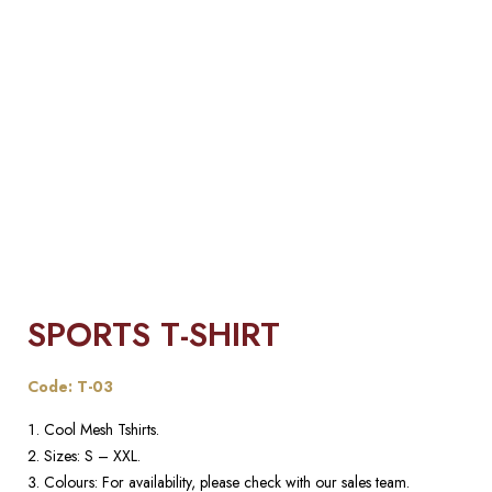
SPORTS T-SHIRT
Code: T-03
Cool Mesh Tshirts.
Sizes: S – XXL.
Colours: For availability, please check with our sales team.