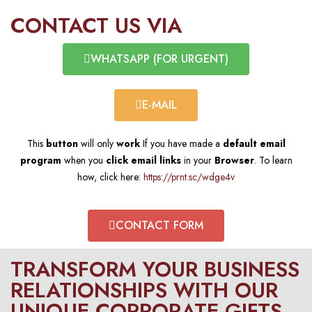
CONTACT US VIA​
WHATSAPP (FOR URGENT)​
E-MAIL​
This
button
will only
work
If you have made a
default email
program
when you
click email links
in your
Browser
. To learn
how, click here:
https://prnt.sc/wdge4v
CONTACT FORM​
TRANSFORM YOUR BUSINESS
RELATIONSHIPS WITH OUR
UNIQUE CORPORATE GIFTS