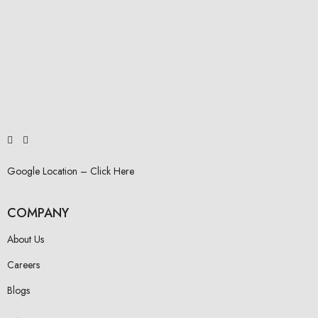
Google Location – Click Here
COMPANY
About Us
Careers
Blogs