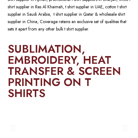
shirt supplier in Ras Al Khaimah, t shirt supplier in UAE, cotton t shirt
supplier in Saudi Arabia, t shirt supplier in Qatar & wholesale shirt
supplier in China, Coverage retains an exclusive set of qualities that
sets it apart from any other bulk t shirt supplier.
SUBLIMATION,
EMBROIDERY, HEAT
TRANSFER & SCREEN
PRINTING ON T
SHIRTS