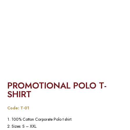
PROMOTIONAL POLO T-
SHIRT
Code: T-01
100% Cotton Corporate Polo t shirt.
Sizes: S – XXL.