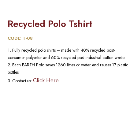
Recycled Polo Tshirt
CODE: T-08
Fully recycled polo shirts – made with 40% recycled post-
consumer polyester and 60% recycled post-industrial cotton waste.
Each EARTH Polo saves 1260 litres of water and reuses 17 plastic
bottles.
Click Here.
Contact us: