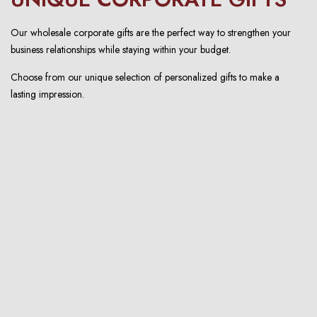
Our wholesale corporate gifts are the perfect way to strengthen your
business relationships while staying within your budget.
Choose from our unique selection of personalized gifts to make a
lasting impression.