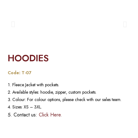
HOODIES
Code: T-07
Fleece Jacket with pockets.
Available styles: hoodie, zipper, custom pockets.
Colour: For colour options, please check with our sales team.
Sizes: XS – 3XL.
Contact us:
Click Here.