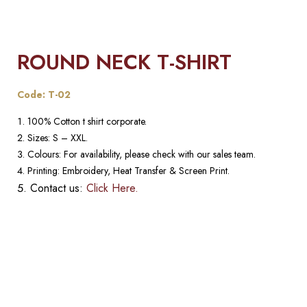
ROUND NECK T-SHIRT
Code: T-02
100% Cotton t shirt corporate.
Sizes: S – XXL.
Colours: For availability, please check with our sales team.
Printing: Embroidery, Heat Transfer & Screen Print.
Contact us:
Click Here.