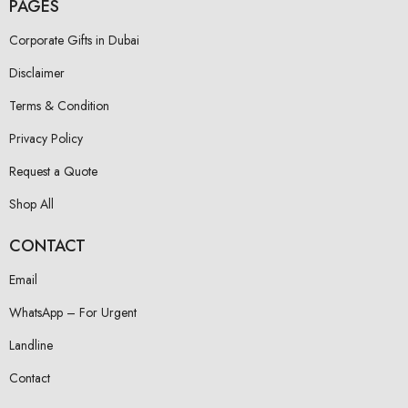
PAGES
Corporate Gifts in Dubai
Disclaimer
Terms & Condition
Privacy Policy
Request a Quote
Shop All
CONTACT
Email
WhatsApp – For Urgent
Landline
Contact