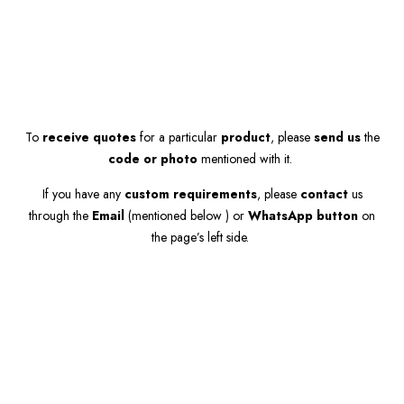
To
receive quotes
for a particular
product
, please
send us
the
code or photo
mentioned with it.
If you have any
custom requirements
, please
contact
us
through the
Email
(mentioned below ) or
WhatsApp button
on
the page’s left side.