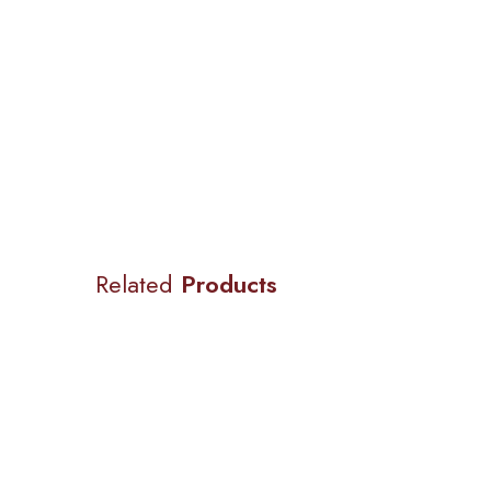
Related
Products