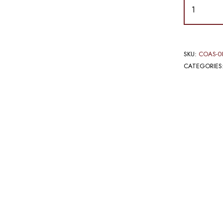
SKU:
COAS-0
CATEGORIES