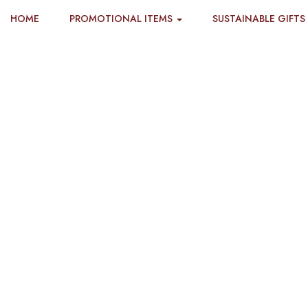
HOME
PROMOTIONAL ITEMS
SUSTAINABLE GIFTS