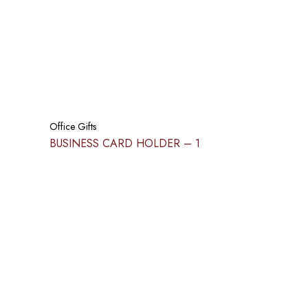
Office Gifts
BUSINESS CARD HOLDER​ – 1