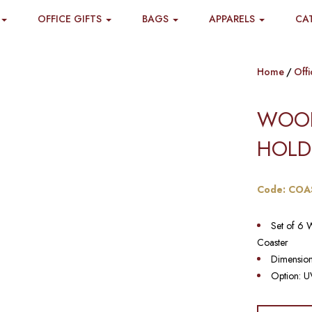
OFFICE GIFTS
BAGS
APPARELS
CA
Home
Offi
WOOD
HOLD
Code: COA
Set of 6 
Coaster
Dimensio
Option: UV