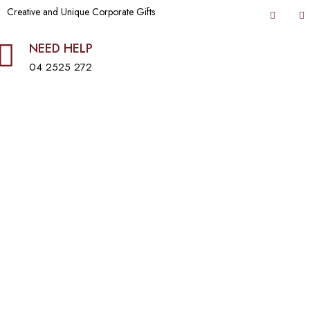
Creative and Unique Corporate Gifts
NEED HELP
04 2525 272