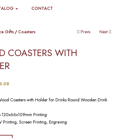
TALOG
CONTACT
ce Gifts
Coasters
Prevs
Next
 COASTERS WITH
ER​
S-08
Wood Coasters with Holder for Drinks Round Wooden Drink
n:120x66x109mm Printing
 Printing, Screen Printing, Engraving.