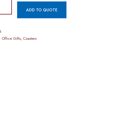
ADD TO QUOTE
8
:
Office Gifts
,
Coasters