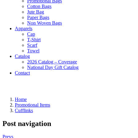
Promotional Bags
Cotton Bags
Jute Bag
Paper Bags
Non Woven Bags
Apparels
Cap
T-Shirt
Scarf
Towel
Catalog
2026 Catalog – Coverage
National Day Gift Catalog
Contact
Home
Promotional Items
Cufflinks
Post navigation
Prevs