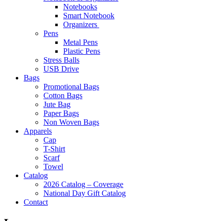
Notebooks
Smart Notebook
Organizers
Pens
Metal Pens
Plastic Pens
Stress Balls
USB Drive
Bags
Promotional Bags
Cotton Bags
Jute Bag
Paper Bags
Non Woven Bags
Apparels
Cap
T-Shirt
Scarf
Towel
Catalog
2026 Catalog – Coverage
National Day Gift Catalog
Contact