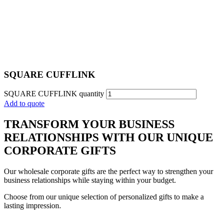
SQUARE CUFFLINK​
SQUARE CUFFLINK​ quantity
Add to quote
TRANSFORM YOUR BUSINESS
RELATIONSHIPS WITH OUR UNIQUE
CORPORATE GIFTS
Our wholesale corporate gifts are the perfect way to strengthen your
business relationships while staying within your budget.
Choose from our unique selection of personalized gifts to make a
lasting impression.