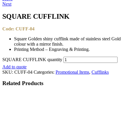
Next
SQUARE CUFFLINK​
Code: CUFF-04
Square Golden shiny cufflink made of stainless steel Gold
colour with a mirror finish.
Printing Method – Engraving & Printing.
SQUARE CUFFLINK​ quantity
Add to quote
SKU:
CUFF-04
Categories:
Promotional Items
,
Cufflinks
Related
Products