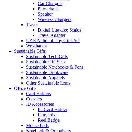
Car Chargers
Powerbank
Speaker
Wireless Chargers
Travel
Digital Luggage Scales
Travel Adapter
UAE National Day Gifts Set
Wristbands
Sustainable Gifts
Sustainable Tech Gifts
Sustainable Gift Sets
Sustainable Notebooks & Pens
Sustainable Drinkware
Sustainable Apparels
Other Sustainable Items
Office Gifts
Card Holders
Coasters
ID Accessories
ID Card Holder
Lanyards
Reel Badge
Mouse Pads
Notebook & Organizers