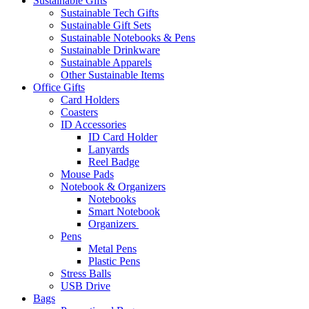
Sustainable Gifts
Sustainable Tech Gifts
Sustainable Gift Sets
Sustainable Notebooks & Pens
Sustainable Drinkware
Sustainable Apparels
Other Sustainable Items
Office Gifts
Card Holders
Coasters
ID Accessories
ID Card Holder
Lanyards
Reel Badge
Mouse Pads
Notebook & Organizers
Notebooks
Smart Notebook
Organizers
Pens
Metal Pens
Plastic Pens
Stress Balls
USB Drive
Bags