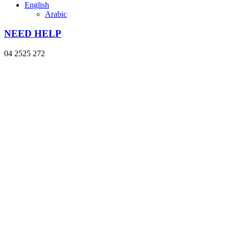
English
Arabic
NEED HELP
04 2525 272