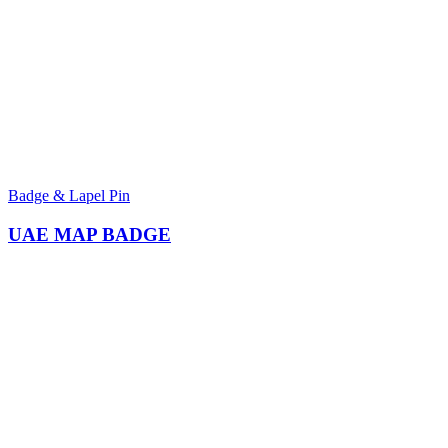
Badge & Lapel Pin
UAE MAP BADGE