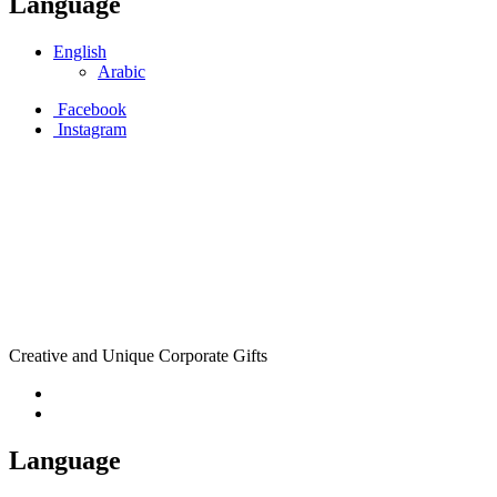
Language
English
Arabic
Facebook
Instagram
Creative and Unique Corporate Gifts
Language