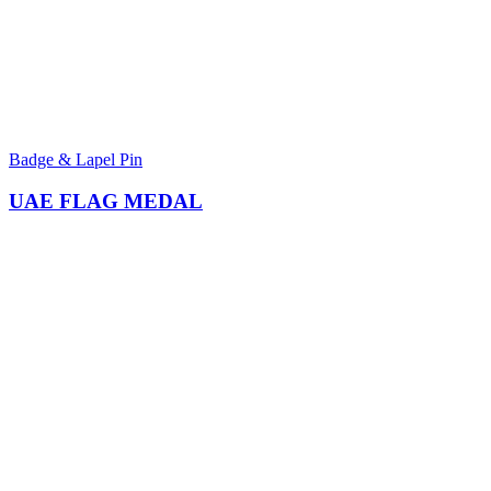
Badge & Lapel Pin
UAE FLAG MEDAL