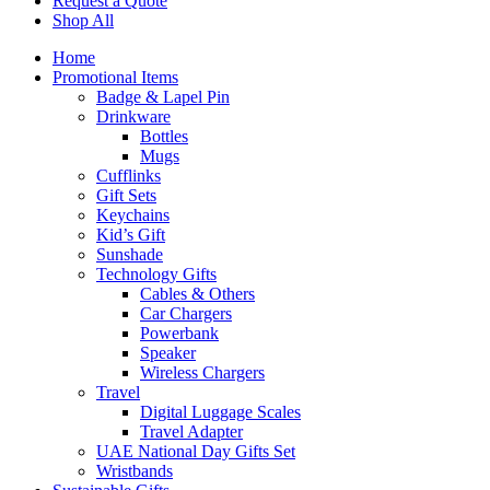
Request a Quote
Shop All
Home
Promotional Items
Badge & Lapel Pin
Drinkware
Bottles
Mugs
Cufflinks
Gift Sets
Keychains
Kid’s Gift
Sunshade
Technology Gifts
Cables & Others
Car Chargers
Powerbank
Speaker
Wireless Chargers
Travel
Digital Luggage Scales
Travel Adapter
UAE National Day Gifts Set
Wristbands