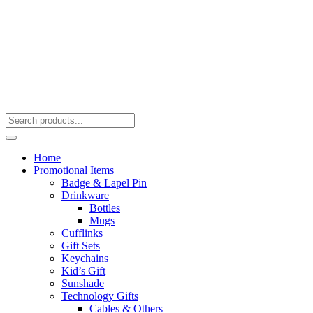
Home
Promotional Items
Badge & Lapel Pin
Drinkware
Bottles
Mugs
Cufflinks
Gift Sets
Keychains
Kid’s Gift
Sunshade
Technology Gifts
Cables & Others