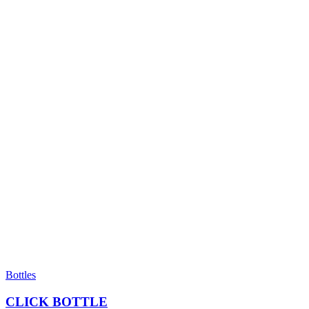
Bottles
CLICK BOTTLE