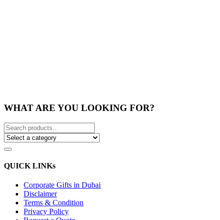
WHAT ARE YOU LOOKING FOR?
QUICK LINKs
Corporate Gifts in Dubai
Disclaimer
Terms & Condition
Privacy Policy