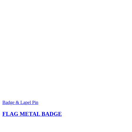
Badge & Lapel Pin
FLAG METAL BADGE