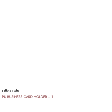
Office Gifts
PU BUSINESS CARD HOLDER​ – 1