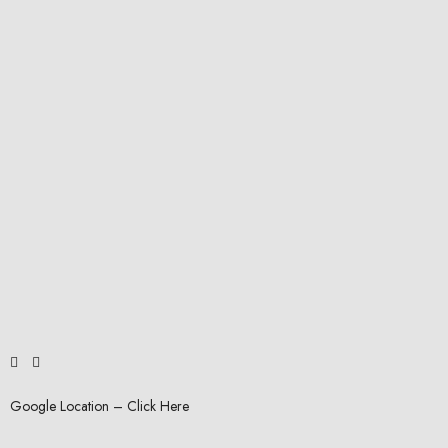
Google Location – Click Here