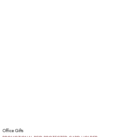
Office Gifts