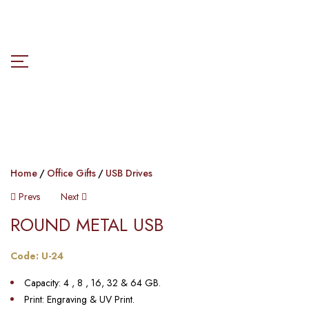
Home
Office Gifts
USB Drives
Prevs
Next
ROUND METAL USB​​
Code: U-24
Capacity: 4 , 8 , 16, 32 & 64 GB.
Print: Engraving & UV Print.