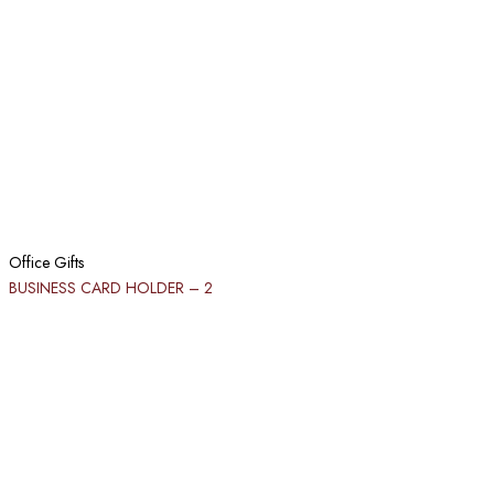
Office Gifts
BUSINESS CARD HOLDER​ – 2