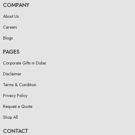
COMPANY
About Us
Careers
Blogs
PAGES
Corporate Gifts in Dubai
Disclaimer
Terms & Condition
Privacy Policy
Request a Quote
Shop All
CONTACT