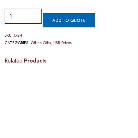
ADD TO QUOTE
SKU:
U-24
CATEGORIES:
Office Gifts
,
USB Drives
Related
Products