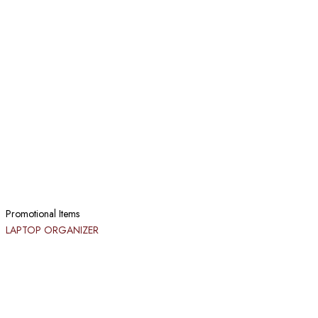
Promotional Items
LAPTOP ORGANIZER