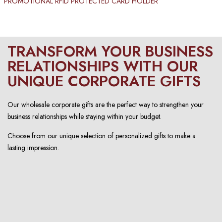
PROMOTIONAL RFID PROTECTED CARD HOLDER​
TRANSFORM YOUR BUSINESS
RELATIONSHIPS WITH OUR
UNIQUE CORPORATE GIFTS
Our wholesale corporate gifts are the perfect way to strengthen your
business relationships while staying within your budget.
Choose from our unique selection of personalized gifts to make a
lasting impression.