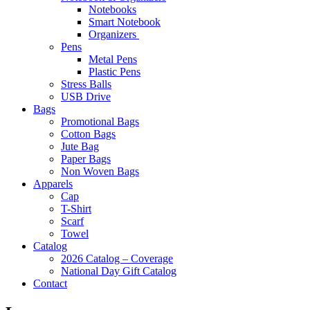
Notebooks
Smart Notebook
Organizers
Pens
Metal Pens
Plastic Pens
Stress Balls
USB Drive
Bags
Promotional Bags
Cotton Bags
Jute Bag
Paper Bags
Non Woven Bags
Apparels
Cap
T-Shirt
Scarf
Towel
Catalog
2026 Catalog – Coverage
National Day Gift Catalog
Contact