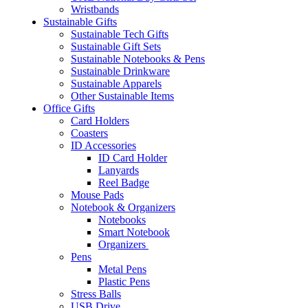
Wristbands
Sustainable Gifts
Sustainable Tech Gifts
Sustainable Gift Sets
Sustainable Notebooks & Pens
Sustainable Drinkware
Sustainable Apparels
Other Sustainable Items
Office Gifts
Card Holders
Coasters
ID Accessories
ID Card Holder
Lanyards
Reel Badge
Mouse Pads
Notebook & Organizers
Notebooks
Smart Notebook
Organizers
Pens
Metal Pens
Plastic Pens
Stress Balls
USB Drive