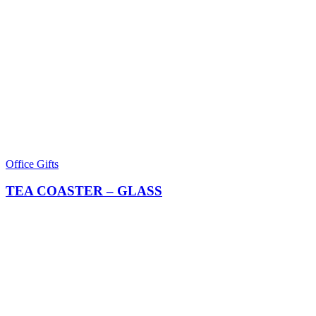
Office Gifts
TEA COASTER – GLASS