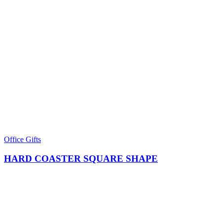
Office Gifts
HARD COASTER SQUARE SHAPE