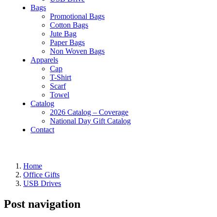
Bags
Promotional Bags
Cotton Bags
Jute Bag
Paper Bags
Non Woven Bags
Apparels
Cap
T-Shirt
Scarf
Towel
Catalog
2026 Catalog – Coverage
National Day Gift Catalog
Contact
Home
Office Gifts
USB Drives
Post navigation