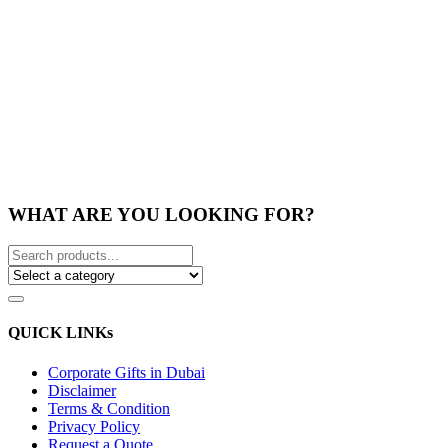
WHAT ARE YOU LOOKING FOR?
QUICK LINKs
Corporate Gifts in Dubai
Disclaimer
Terms & Condition
Privacy Policy
Request a Quote