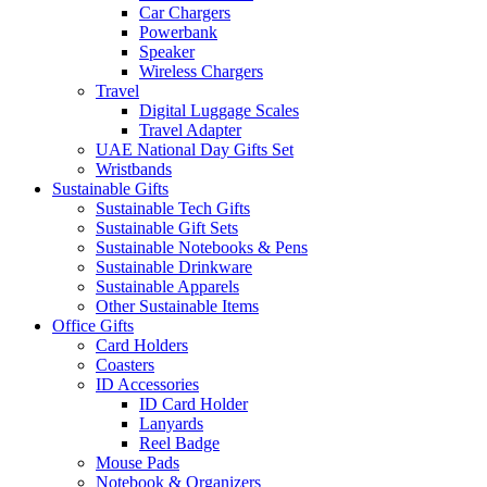
Car Chargers
Powerbank
Speaker
Wireless Chargers
Travel
Digital Luggage Scales
Travel Adapter
UAE National Day Gifts Set
Wristbands
Sustainable Gifts
Sustainable Tech Gifts
Sustainable Gift Sets
Sustainable Notebooks & Pens
Sustainable Drinkware
Sustainable Apparels
Other Sustainable Items
Office Gifts
Card Holders
Coasters
ID Accessories
ID Card Holder
Lanyards
Reel Badge
Mouse Pads
Notebook & Organizers