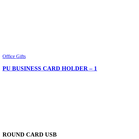
Office Gifts
PU BUSINESS CARD HOLDER​ – 1
ROUND CARD USB​​