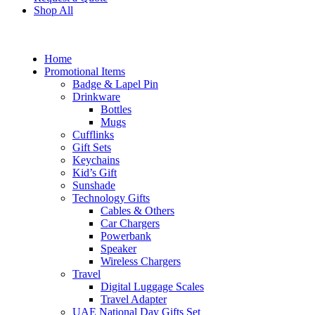
Shop All
Home
Promotional Items
Badge & Lapel Pin
Drinkware
Bottles
Mugs
Cufflinks
Gift Sets
Keychains
Kid’s Gift
Sunshade
Technology Gifts
Cables & Others
Car Chargers
Powerbank
Speaker
Wireless Chargers
Travel
Digital Luggage Scales
Travel Adapter
UAE National Day Gifts Set