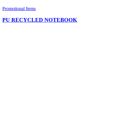
Promotional Items
PU RECYCLED NOTEBOOK​