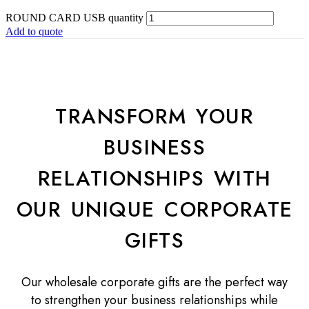
ROUND CARD USB​​ quantity
Add to quote
TRANSFORM YOUR
BUSINESS
RELATIONSHIPS WITH
OUR UNIQUE CORPORATE
GIFTS
Our wholesale corporate gifts are the perfect way
to strengthen your business relationships while