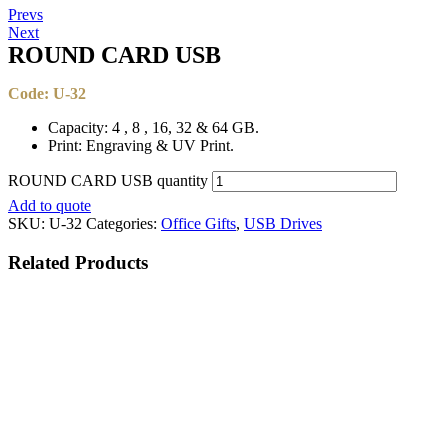
Prevs
Next
ROUND CARD USB​​
Code: U-32
Capacity: 4 , 8 , 16, 32 & 64 GB.
Print: Engraving & UV Print.
ROUND CARD USB​​ quantity
Add to quote
SKU:
U-32
Categories:
Office Gifts
,
USB Drives
Related
Products