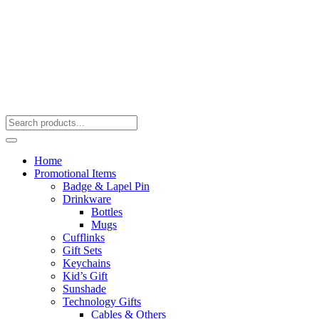
Home
Promotional Items
Badge & Lapel Pin
Drinkware
Bottles
Mugs
Cufflinks
Gift Sets
Keychains
Kid’s Gift
Sunshade
Technology Gifts
Cables & Others