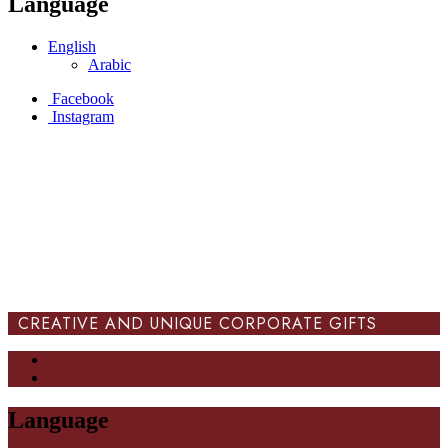
Language
English
Arabic
Facebook
Instagram
CREATIVE AND UNIQUE CORPORATE GIFTS
Language