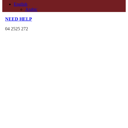
English
Arabic
NEED HELP
04 2525 272