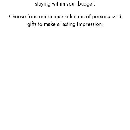
staying within your budget.
Choose from our unique selection of personalized
gifts to make a lasting impression.