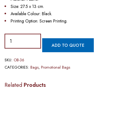
Size: 27.5 x 13 cm.
Available Colour: Black.
Printing Option: Screen Printing.
ADD TO QUOTE
SKU:
OB-36
CATEGORIES:
Bags
,
Promotional Bags
Related
Products