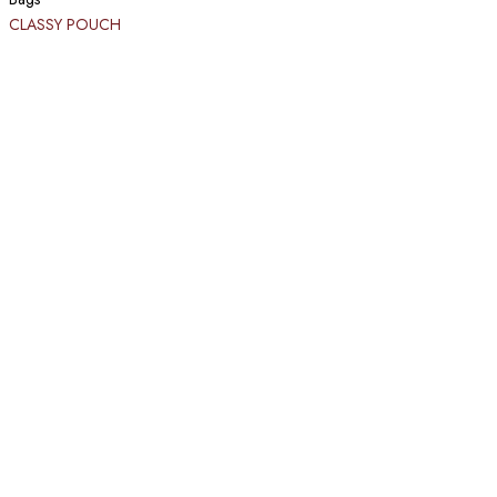
CLASSY POUCH