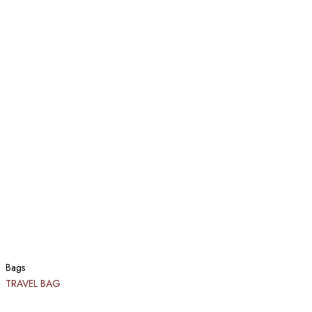
Bags
TRAVEL BAG