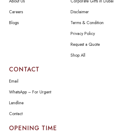
About Us
Corporate Gifts in Dubai
Careers
Disclaimer
Blogs
Terms & Condition
Privacy Policy
Request a Quote
Shop All
CONTACT
Email
WhatsApp – For Urgent
Landline
Contact
OPENING TIME