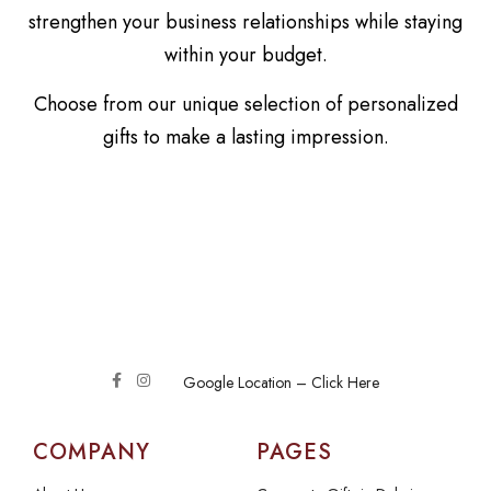
strengthen your business relationships while staying
within your budget.
Choose from our unique selection of personalized
gifts to make a lasting impression.
Google Location – Click Here
COMPANY
PAGES