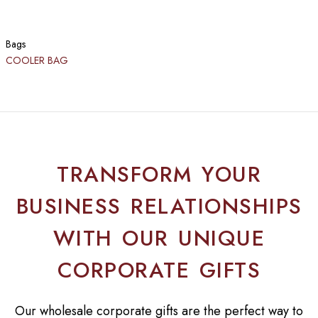
Bags
COOLER BAG
TRANSFORM YOUR
BUSINESS RELATIONSHIPS
WITH OUR UNIQUE
CORPORATE GIFTS
Our wholesale corporate gifts are the perfect way to