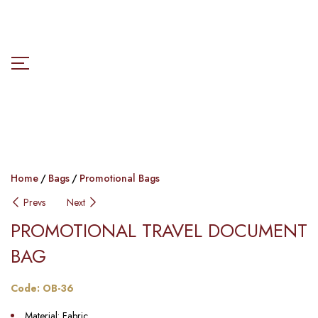
Home
Bags
Promotional Bags
Prevs
Next
PROMOTIONAL TRAVEL DOCUMENT
BAG
Code: OB-36
Material: Fabric.