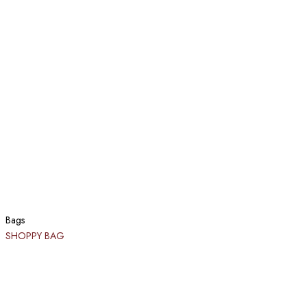
Bags
SHOPPY BAG