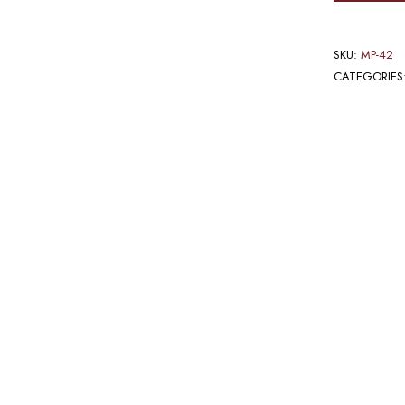
SKU:
MP-42
CATEGORIES