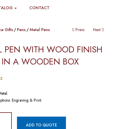
TALOG
CONTACT
ce Gifts
Pens
Metal Pens
Prevs
Next
L PEN WITH WOOD FINISH
 IN A WOODEN BOX​​
42
Metal.
ptions: Engraving & Print.
ADD TO QUOTE