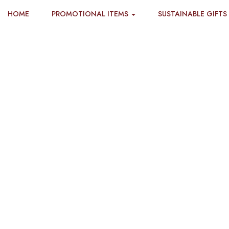
HOME
PROMOTIONAL ITEMS
SUSTAINABLE GIFTS