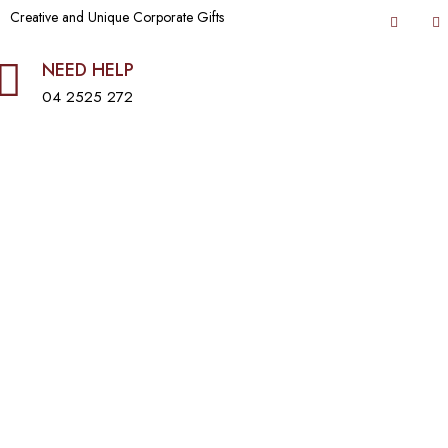
Creative and Unique Corporate Gifts
NEED HELP
04 2525 272