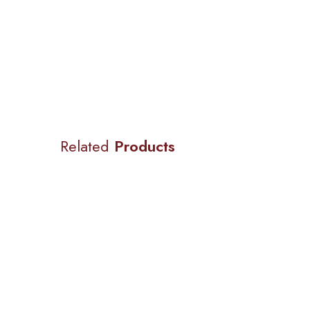
Related
Products