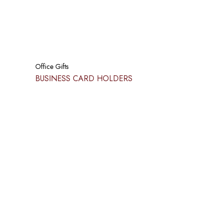
Office Gifts
BUSINESS CARD HOLDERS​