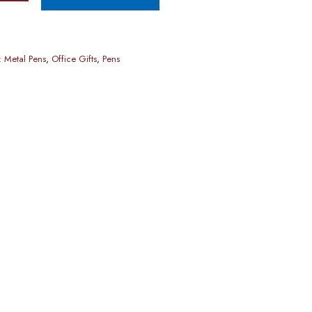
:
Metal Pens
,
Office Gifts
,
Pens