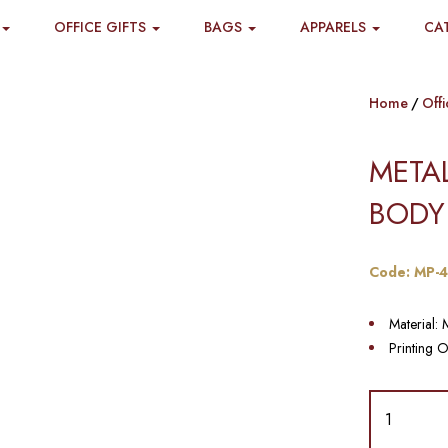
OFFICE GIFTS
BAGS
APPARELS
CA
Home
Offi
META
BODY
Code: MP-
Material: 
Printing O