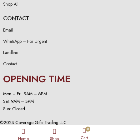
Shop All
CONTACT
Email
WhatsApp – For Urgent
Landline
Contact
OPENING TIME
Mon – Fri: 9AM – 6PM
Sat: 9AM – 3PM
Sun: Closed
©2023 Coverage Gifts Trading LLC
0
Cart
Home
Shop