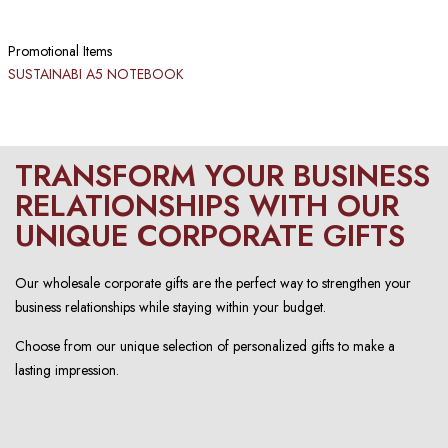
Promotional Items
SUSTAINABI A5 NOTEBOOK​
TRANSFORM YOUR BUSINESS
RELATIONSHIPS WITH OUR
UNIQUE CORPORATE GIFTS
Our wholesale corporate gifts are the perfect way to strengthen your
business relationships while staying within your budget.
Choose from our unique selection of personalized gifts to make a
lasting impression.