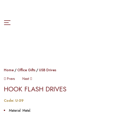
Home
Office Gifts
USB Drives
Prevs
Next
HOOK FLASH DRIVES​
Code: U-59
Material: Metal.