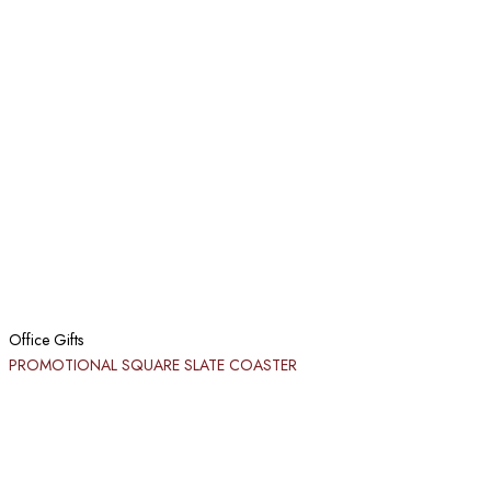
Office Gifts
PROMOTIONAL SQUARE SLATE COASTER