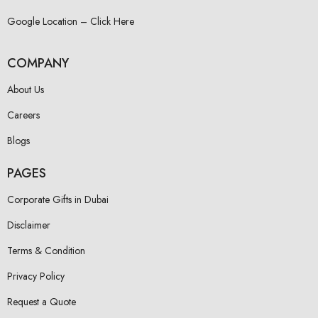
Google Location – Click Here
COMPANY
About Us
Careers
Blogs
PAGES
Corporate Gifts in Dubai
Disclaimer
Terms & Condition
Privacy Policy
Request a Quote