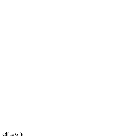
Office Gifts