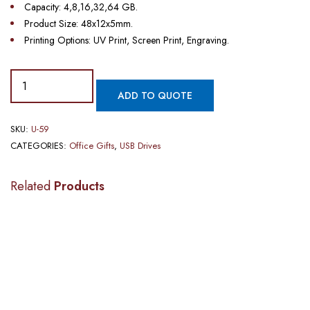
Capacity: 4,8,16,32,64 GB.
Product Size: 48x12x5mm.
Printing Options: UV Print, Screen Print, Engraving.
ADD TO QUOTE
SKU:
U-59
CATEGORIES:
Office Gifts
,
USB Drives
Related
Products