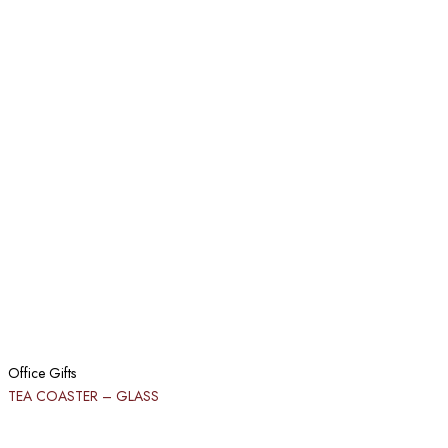
Office Gifts
TEA COASTER – GLASS