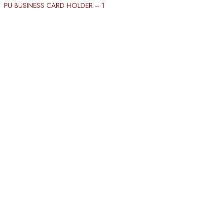
PU BUSINESS CARD HOLDER​ – 1